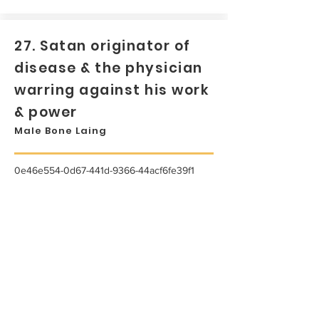
27. Satan originator of
disease & the physician
warring against his work
& power
Male Bone Laing
0e46e554-0d67-441d-9366-44acf6fe39f1
...