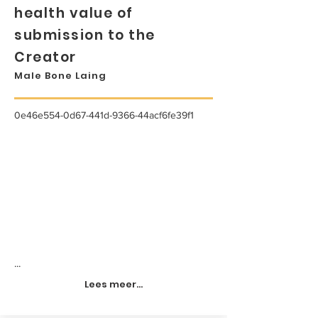
health value of
submission to the
Creator
Male Bone Laing
0e46e554-0d67-441d-9366-44acf6fe39f1
...
Lees meer...