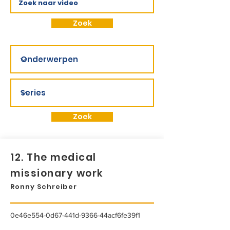
Zoek
Zoek
12. The medical
missionary work
Ronny Schreiber
0e46e554-0d67-441d-9366-44acf6fe39f1