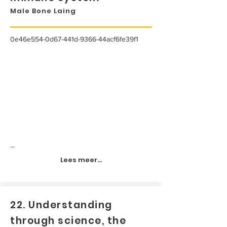
Male Bone Laing
0e46e554-0d67-441d-9366-44acf6fe39f1
...
Lees meer...
22. Understanding
through science, the