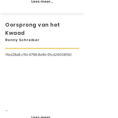
Lees meer...
Oorsprong van het
Kwaad
Ronny Schreiber
11bd28a8-c1fd-4798-8d4b-91cd24008150
...
Lees meer...