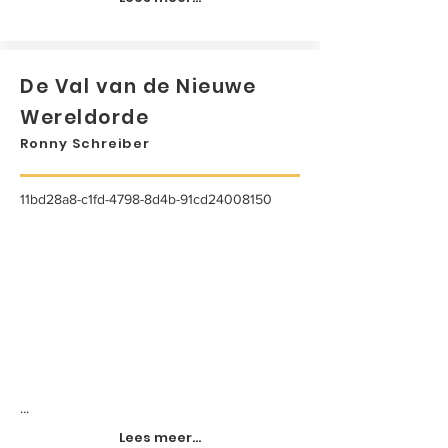
De Val van de Nieuwe
Wereldorde
Ronny Schreiber
11bd28a8-c1fd-4798-8d4b-91cd24008150
...
Lees meer...