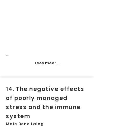
...
Lees meer...
14. The negative effects
of poorly managed
stress and the immune
system
Male Bone Laing