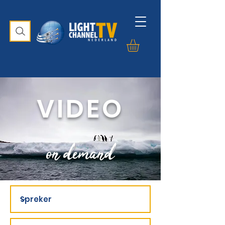
VIDEO
on demand