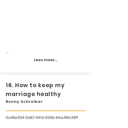
...
Lees meer...
16. How to keep my
marriage healthy
Ronny Schreiber
0e46e554-0d67-441d-9366-44acf6fe39f1