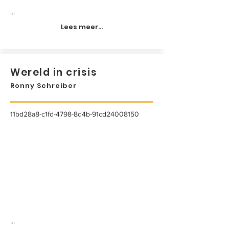
...
Lees meer...
Wereld in crisis
Ronny Schreiber
11bd28a8-c1fd-4798-8d4b-91cd24008150
...