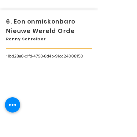
6. Een onmiskenbare
Nieuwe Wereld Orde
Ronny Schreiber
11bd28a8-c1fd-4798-8d4b-91cd24008150
...
Lees meer...