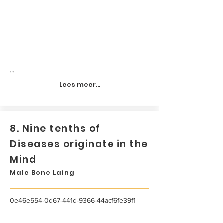
...
Lees meer...
8. Nine tenths of
Diseases originate in the
Mind
Male Bone Laing
0e46e554-0d67-441d-9366-44acf6fe39f1