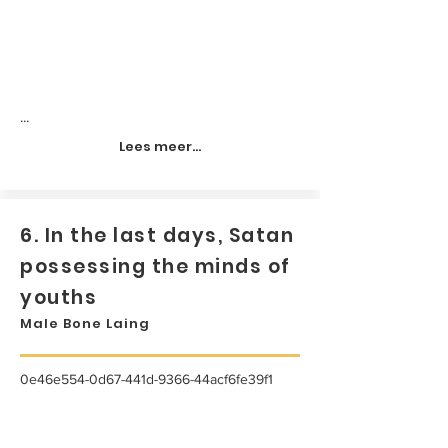
...
Lees meer...
6. In the last days, Satan
possessing the minds of
youths
Male Bone Laing
0e46e554-0d67-441d-9366-44acf6fe39f1