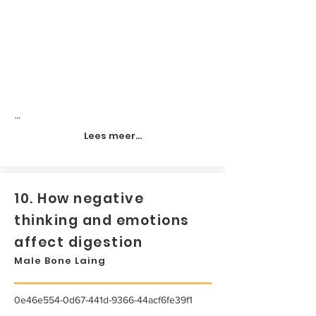
...
Lees meer...
10. How negative
thinking and emotions
affect digestion
Male Bone Laing
0e46e554-0d67-441d-9366-44acf6fe39f1