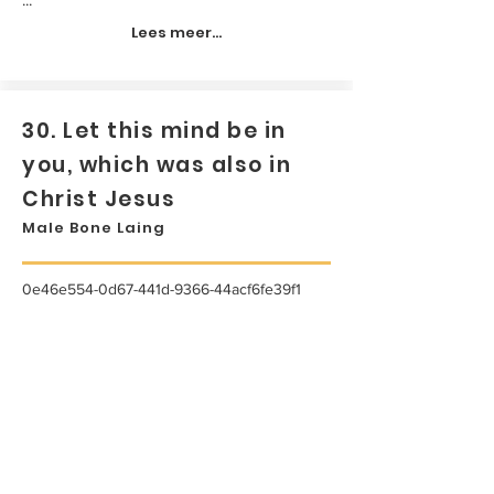
Lees meer...
30. Let this mind be in
you, which was also in
Christ Jesus
Male Bone Laing
0e46e554-0d67-441d-9366-44acf6fe39f1