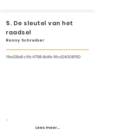
5. De sleutel van het
raadsel
Ronny Schreiber
11bd28a8-c1fd-4798-8d4b-91cd24008150
...
Lees meer...