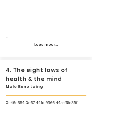
...
Lees meer...
4. The eight laws of
health & the mind
Male Bone Laing
0e46e554-0d67-441d-9366-44acf6fe39f1