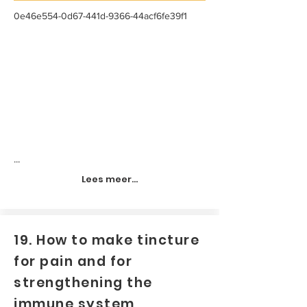
0e46e554-0d67-441d-9366-44acf6fe39f1
...
Lees meer...
19. How to make tincture
for pain and for
strengthening the
immune system