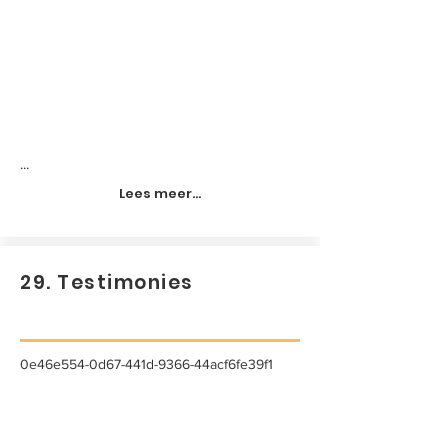
...
Lees meer...
29. Testimonies
0e46e554-0d67-441d-9366-44acf6fe39f1