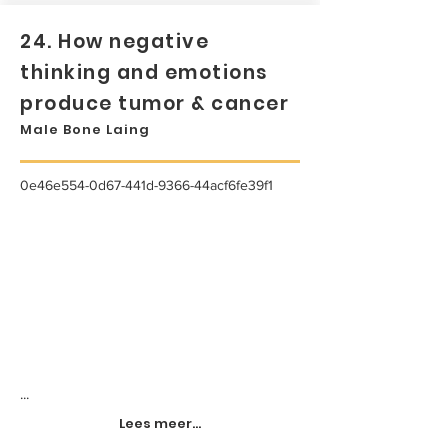
24. How negative
thinking and emotions
produce tumor & cancer
Male Bone Laing
0e46e554-0d67-441d-9366-44acf6fe39f1
...
Lees meer...