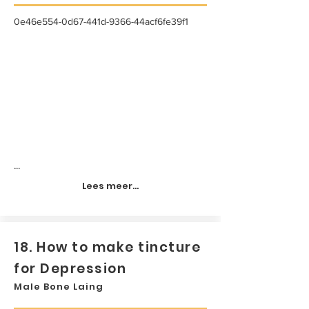
0e46e554-0d67-441d-9366-44acf6fe39f1
...
Lees meer...
18. How to make tincture
for Depression
Male Bone Laing