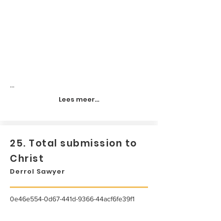
...
Lees meer...
25. Total submission to
Christ
Derrol Sawyer
0e46e554-0d67-441d-9366-44acf6fe39f1