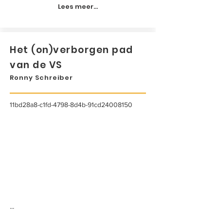
Lees meer...
Het (on)verborgen pad
van de VS
Ronny Schreiber
11bd28a8-c1fd-4798-8d4b-91cd24008150
...