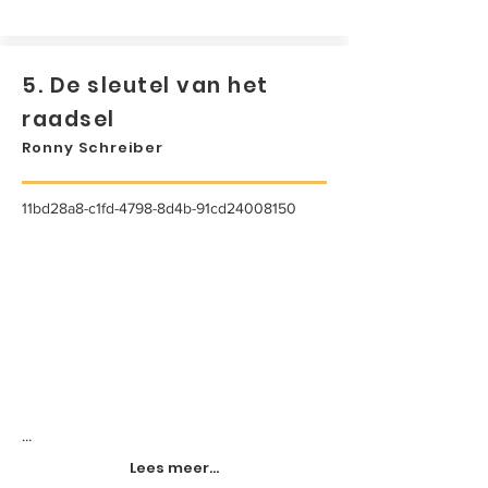
5. De sleutel van het
raadsel
Ronny Schreiber
11bd28a8-c1fd-4798-8d4b-91cd24008150
...
Lees meer...