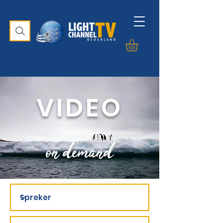
VIDEO
on demand