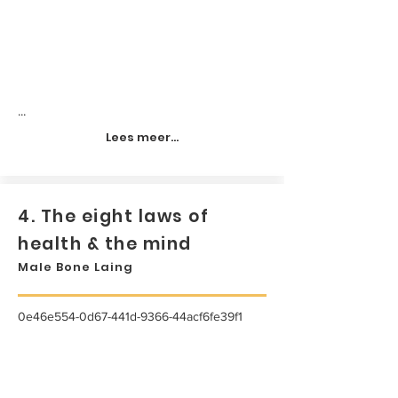
...
Lees meer...
4. The eight laws of
health & the mind
Male Bone Laing
0e46e554-0d67-441d-9366-44acf6fe39f1