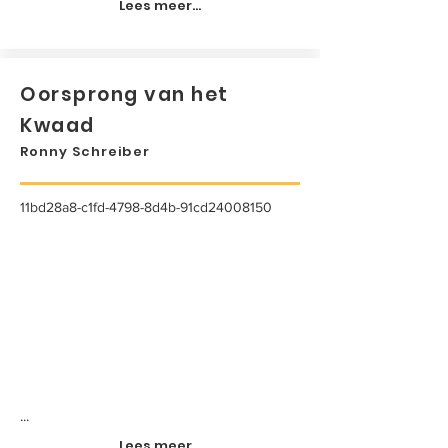
Lees meer...
Oorsprong van het
Kwaad
Ronny Schreiber
11bd28a8-c1fd-4798-8d4b-91cd24008150
...
Lees meer...