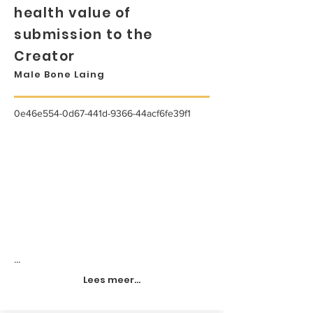
health value of
submission to the
Creator
Male Bone Laing
0e46e554-0d67-441d-9366-44acf6fe39f1
...
Lees meer...