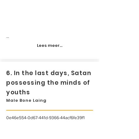
...
Lees meer...
6. In the last days, Satan
possessing the minds of
youths
Male Bone Laing
0e46e554-0d67-441d-9366-44acf6fe39f1