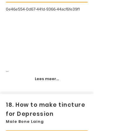
0e46e554-0d67-441d-9366-44acf6fe39f1
...
Lees meer...
18. How to make tincture
for Depression
Male Bone Laing