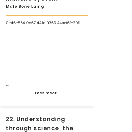
Male Bone Laing
0e46e554-0d67-441d-9366-44acf6fe39f1
...
Lees meer...
22. Understanding
through science, the