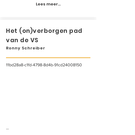
Lees meer...
Het (on)verborgen pad
van de VS
Ronny Schreiber
11bd28a8-c1fd-4798-8d4b-91cd24008150
...