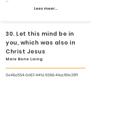
Lees meer...
30. Let this mind be in
you, which was also in
Christ Jesus
Male Bone Laing
0e46e554-0d67-441d-9366-44acf6fe39f1