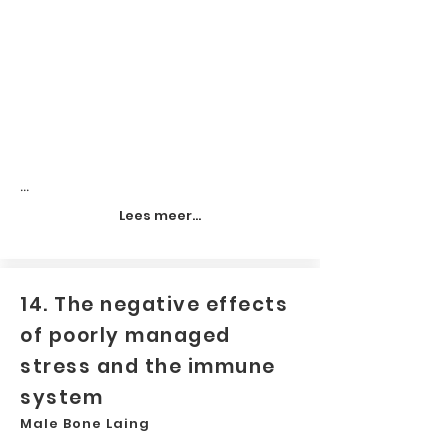
...
Lees meer...
14. The negative effects
of poorly managed
stress and the immune
system
Male Bone Laing