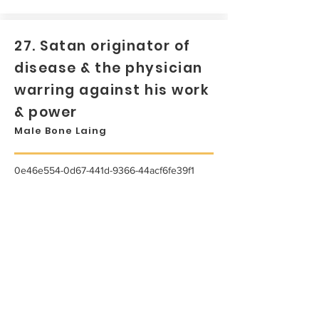
27. Satan originator of
disease & the physician
warring against his work
& power
Male Bone Laing
0e46e554-0d67-441d-9366-44acf6fe39f1
...