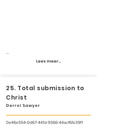
...
Lees meer...
25. Total submission to
Christ
Derrol Sawyer
0e46e554-0d67-441d-9366-44acf6fe39f1