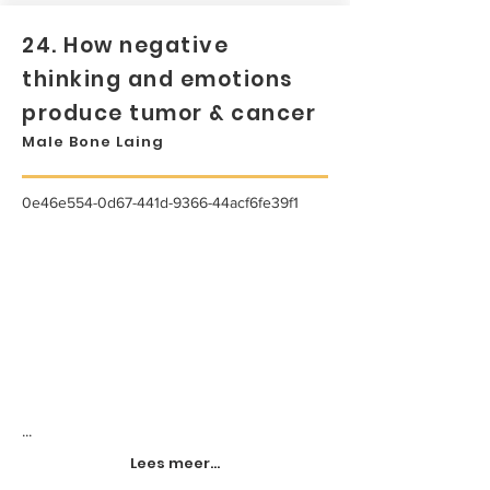
24. How negative
thinking and emotions
produce tumor & cancer
Male Bone Laing
0e46e554-0d67-441d-9366-44acf6fe39f1
...
Lees meer...