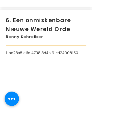
6. Een onmiskenbare
Nieuwe Wereld Orde
Ronny Schreiber
11bd28a8-c1fd-4798-8d4b-91cd24008150
...
Lees meer...