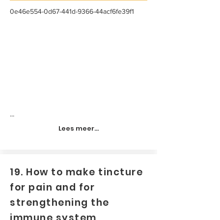
0e46e554-0d67-441d-9366-44acf6fe39f1
...
Lees meer...
19. How to make tincture
for pain and for
strengthening the
immune system