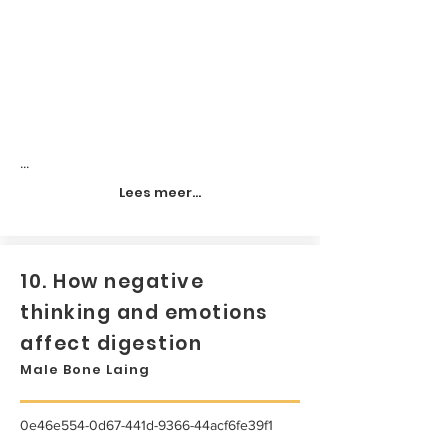
...
Lees meer...
10. How negative
thinking and emotions
affect digestion
Male Bone Laing
0e46e554-0d67-441d-9366-44acf6fe39f1