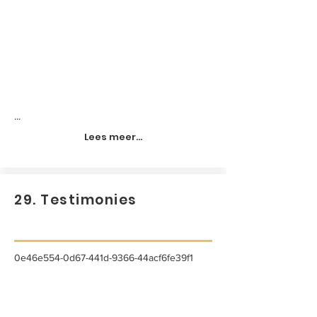
...
Lees meer...
29. Testimonies
0e46e554-0d67-441d-9366-44acf6fe39f1