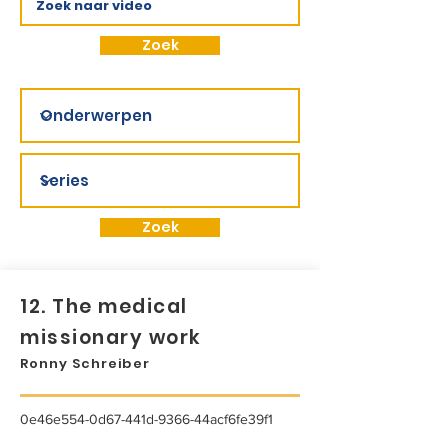
Zoek
Zoek
12. The medical
missionary work
Ronny Schreiber
0e46e554-0d67-441d-9366-44acf6fe39f1