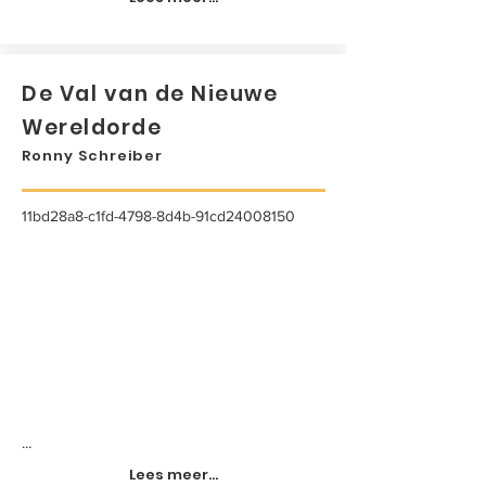
De Val van de Nieuwe
Wereldorde
Ronny Schreiber
11bd28a8-c1fd-4798-8d4b-91cd24008150
...
Lees meer...