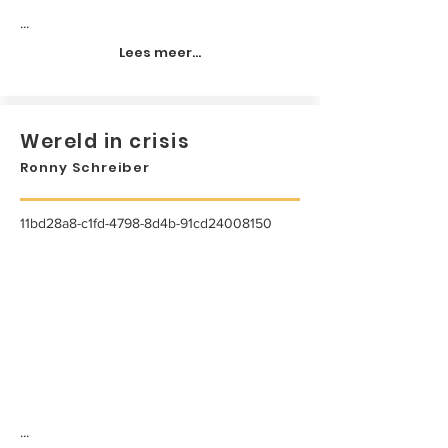
...
Lees meer...
Wereld in crisis
Ronny Schreiber
11bd28a8-c1fd-4798-8d4b-91cd24008150
...