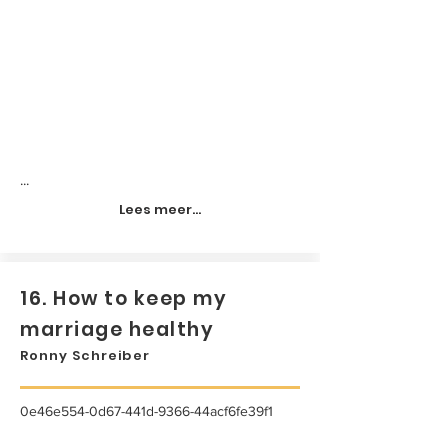
...
Lees meer...
16. How to keep my
marriage healthy
Ronny Schreiber
0e46e554-0d67-441d-9366-44acf6fe39f1