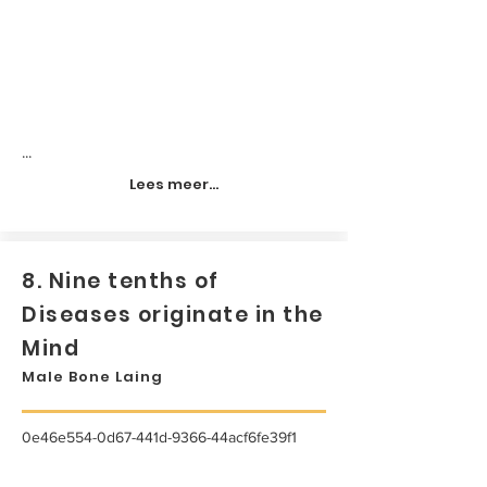
...
Lees meer...
8. Nine tenths of
Diseases originate in the
Mind
Male Bone Laing
0e46e554-0d67-441d-9366-44acf6fe39f1