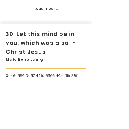
Lees meer...
30. Let this mind be in
you, which was also in
Christ Jesus
Male Bone Laing
0e46e554-0d67-441d-9366-44acf6fe39f1