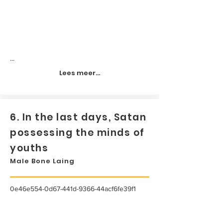
...
Lees meer...
6. In the last days, Satan
possessing the minds of
youths
Male Bone Laing
0e46e554-0d67-441d-9366-44acf6fe39f1