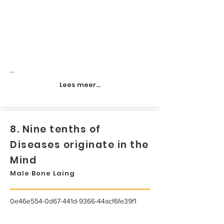
...
Lees meer...
8. Nine tenths of
Diseases originate in the
Mind
Male Bone Laing
0e46e554-0d67-441d-9366-44acf6fe39f1