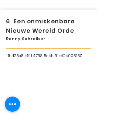
6. Een onmiskenbare
Nieuwe Wereld Orde
Ronny Schreiber
11bd28a8-c1fd-4798-8d4b-91cd24008150
...
Lees meer...