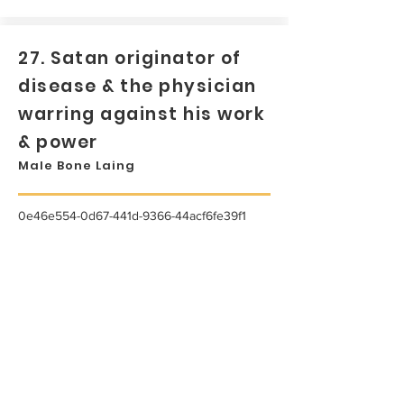
27. Satan originator of
disease & the physician
warring against his work
& power
Male Bone Laing
0e46e554-0d67-441d-9366-44acf6fe39f1
...