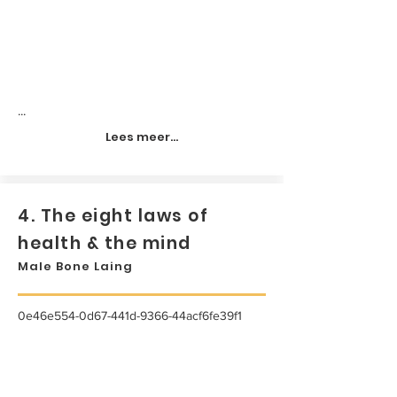
...
Lees meer...
4. The eight laws of
health & the mind
Male Bone Laing
0e46e554-0d67-441d-9366-44acf6fe39f1