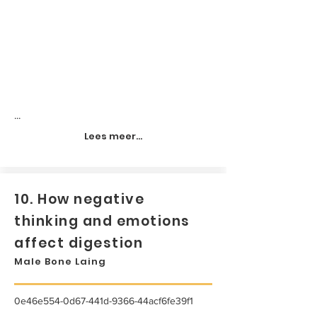
...
Lees meer...
10. How negative
thinking and emotions
affect digestion
Male Bone Laing
0e46e554-0d67-441d-9366-44acf6fe39f1