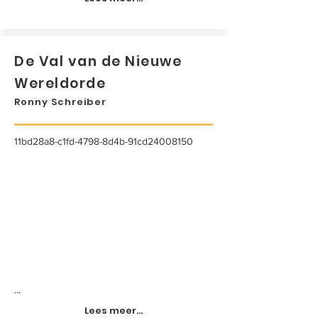
De Val van de Nieuwe
Wereldorde
Ronny Schreiber
11bd28a8-c1fd-4798-8d4b-91cd24008150
...
Lees meer...