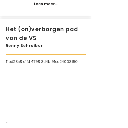
Lees meer...
Het (on)verborgen pad
van de VS
Ronny Schreiber
11bd28a8-c1fd-4798-8d4b-91cd24008150
...