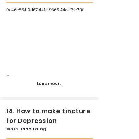
0e46e554-0d67-441d-9366-44acf6fe39f1
...
Lees meer...
18. How to make tincture
for Depression
Male Bone Laing