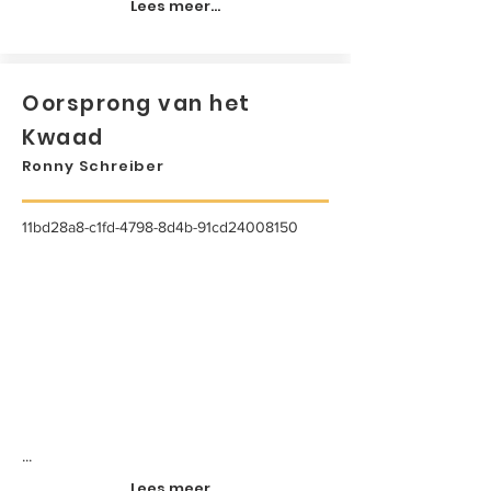
Lees meer...
Oorsprong van het
Kwaad
Ronny Schreiber
11bd28a8-c1fd-4798-8d4b-91cd24008150
...
Lees meer...