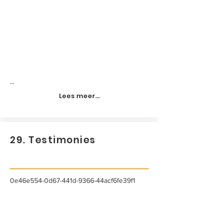
...
Lees meer...
29. Testimonies
0e46e554-0d67-441d-9366-44acf6fe39f1