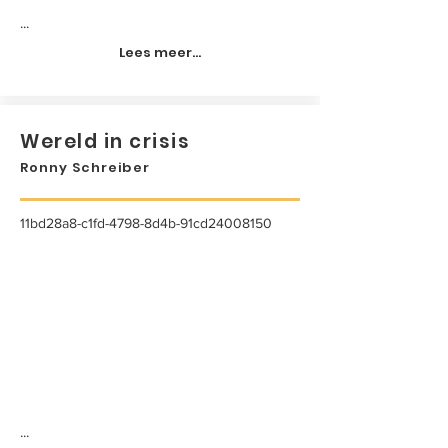
...
Lees meer...
Wereld in crisis
Ronny Schreiber
11bd28a8-c1fd-4798-8d4b-91cd24008150
...