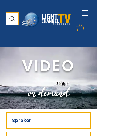
VIDEO
on demand