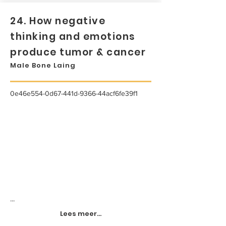
24. How negative
thinking and emotions
produce tumor & cancer
Male Bone Laing
0e46e554-0d67-441d-9366-44acf6fe39f1
...
Lees meer...