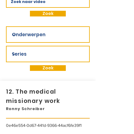
Zoek
Zoek
12. The medical
missionary work
Ronny Schreiber
0e46e554-0d67-441d-9366-44acf6fe39f1