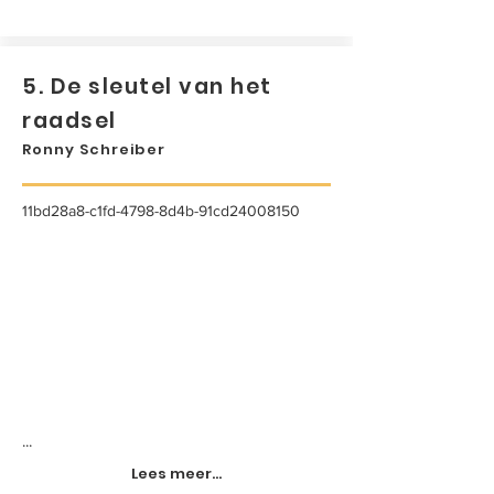
5. De sleutel van het
raadsel
Ronny Schreiber
11bd28a8-c1fd-4798-8d4b-91cd24008150
...
Lees meer...