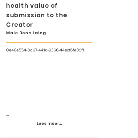
health value of
submission to the
Creator
Male Bone Laing
0e46e554-0d67-441d-9366-44acf6fe39f1
...
Lees meer...