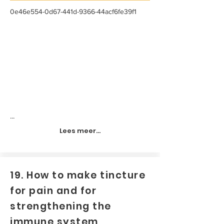
0e46e554-0d67-441d-9366-44acf6fe39f1
...
Lees meer...
19. How to make tincture
for pain and for
strengthening the
immune system