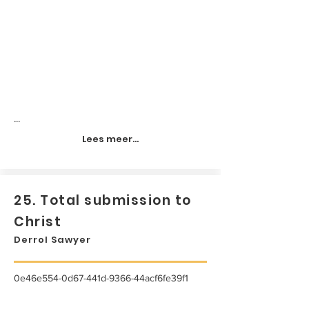
...
Lees meer...
25. Total submission to
Christ
Derrol Sawyer
0e46e554-0d67-441d-9366-44acf6fe39f1