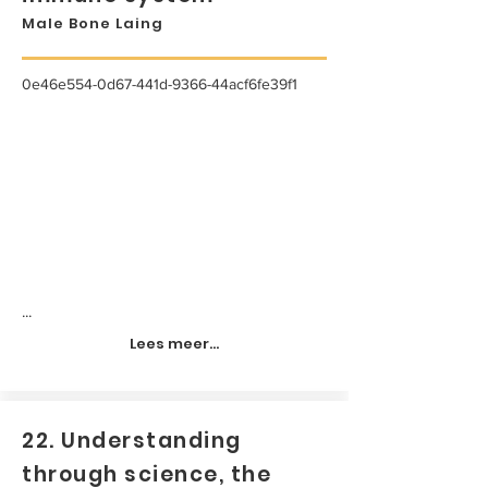
Male Bone Laing
0e46e554-0d67-441d-9366-44acf6fe39f1
...
Lees meer...
22. Understanding
through science, the