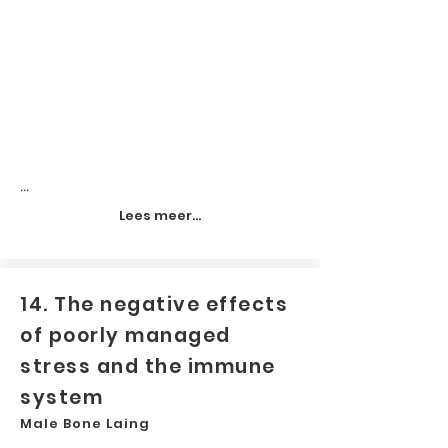
...
Lees meer...
14. The negative effects
of poorly managed
stress and the immune
system
Male Bone Laing