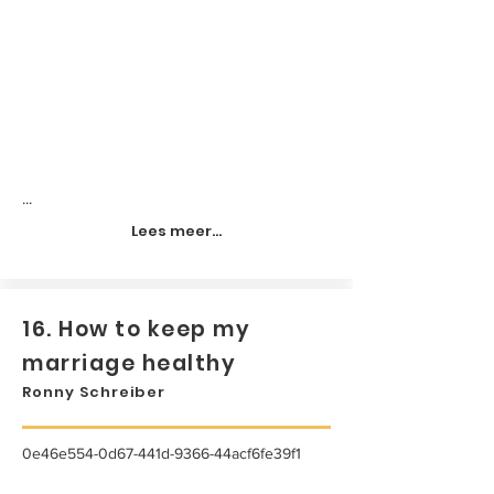
...
Lees meer...
16. How to keep my
marriage healthy
Ronny Schreiber
0e46e554-0d67-441d-9366-44acf6fe39f1