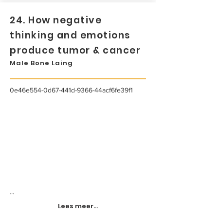
24. How negative
thinking and emotions
produce tumor & cancer
Male Bone Laing
0e46e554-0d67-441d-9366-44acf6fe39f1
...
Lees meer...