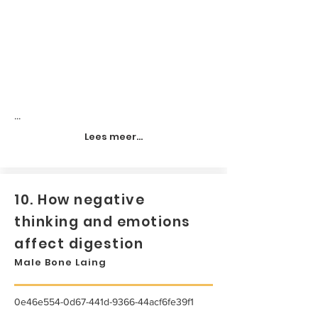
...
Lees meer...
10. How negative
thinking and emotions
affect digestion
Male Bone Laing
0e46e554-0d67-441d-9366-44acf6fe39f1