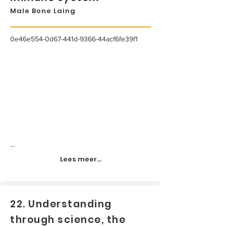
Male Bone Laing
0e46e554-0d67-441d-9366-44acf6fe39f1
...
Lees meer...
22. Understanding
through science, the