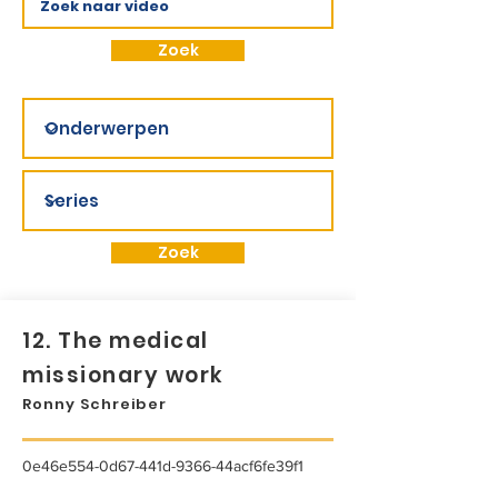
Zoek
Zoek
12. The medical
missionary work
Ronny Schreiber
0e46e554-0d67-441d-9366-44acf6fe39f1