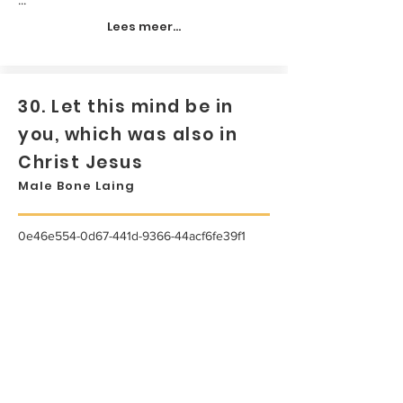
Lees meer...
30. Let this mind be in
you, which was also in
Christ Jesus
Male Bone Laing
0e46e554-0d67-441d-9366-44acf6fe39f1