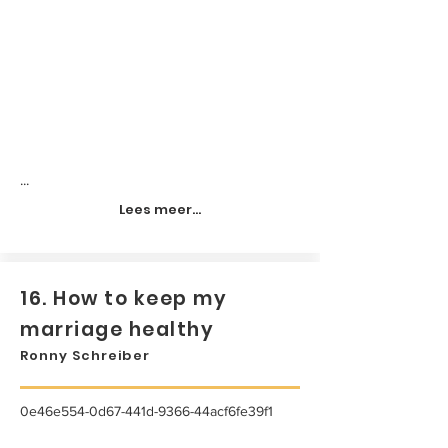
...
Lees meer...
16. How to keep my
marriage healthy
Ronny Schreiber
0e46e554-0d67-441d-9366-44acf6fe39f1