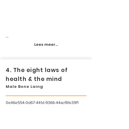
...
Lees meer...
4. The eight laws of
health & the mind
Male Bone Laing
0e46e554-0d67-441d-9366-44acf6fe39f1