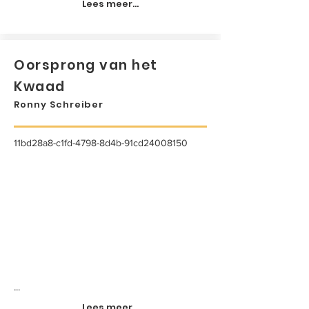
Lees meer...
Oorsprong van het
Kwaad
Ronny Schreiber
11bd28a8-c1fd-4798-8d4b-91cd24008150
...
Lees meer...