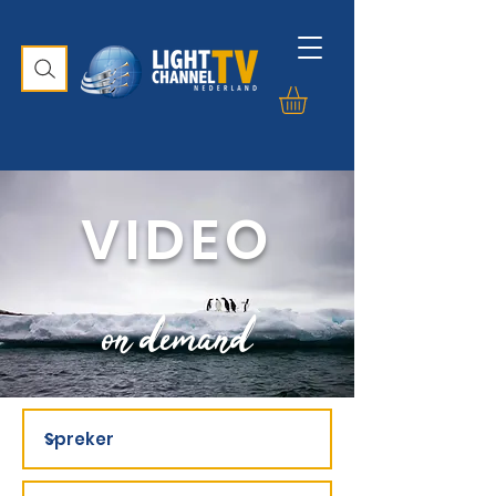
VIDEO
on demand