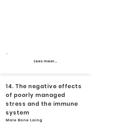
...
Lees meer...
14. The negative effects
of poorly managed
stress and the immune
system
Male Bone Laing