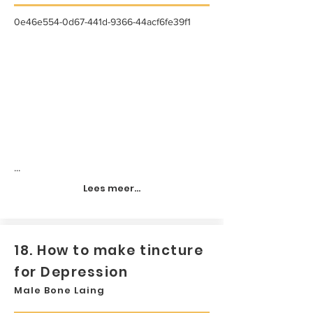
0e46e554-0d67-441d-9366-44acf6fe39f1
...
Lees meer...
18. How to make tincture
for Depression
Male Bone Laing