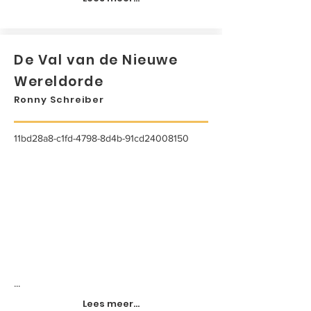
De Val van de Nieuwe
Wereldorde
Ronny Schreiber
11bd28a8-c1fd-4798-8d4b-91cd24008150
...
Lees meer...