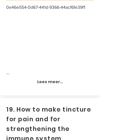
0e46e554-0d67-441d-9366-44acf6fe39f1
...
Lees meer...
19. How to make tincture
for pain and for
strengthening the
immune system