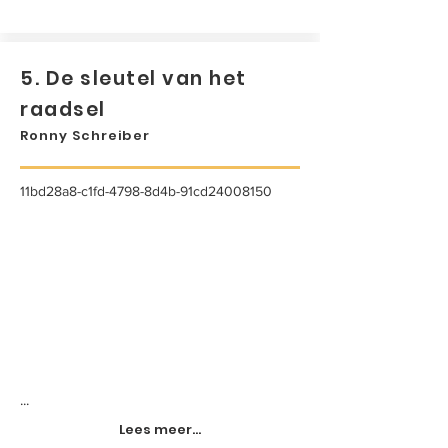
5. De sleutel van het
raadsel
Ronny Schreiber
11bd28a8-c1fd-4798-8d4b-91cd24008150
...
Lees meer...