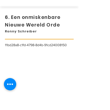
6. Een onmiskenbare
Nieuwe Wereld Orde
Ronny Schreiber
11bd28a8-c1fd-4798-8d4b-91cd24008150
...
Lees meer...