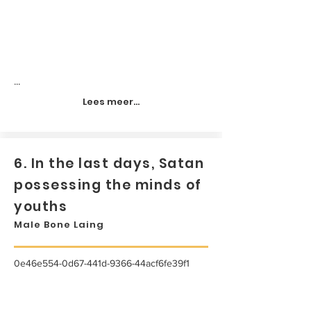
...
Lees meer...
6. In the last days, Satan
possessing the minds of
youths
Male Bone Laing
0e46e554-0d67-441d-9366-44acf6fe39f1