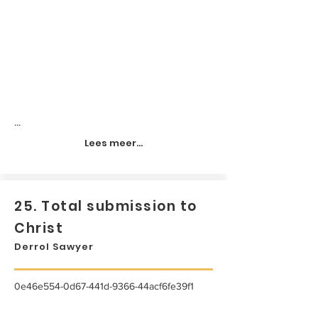
...
Lees meer...
25. Total submission to
Christ
Derrol Sawyer
0e46e554-0d67-441d-9366-44acf6fe39f1