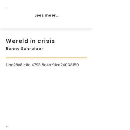
...
Lees meer...
Wereld in crisis
Ronny Schreiber
11bd28a8-c1fd-4798-8d4b-91cd24008150
...