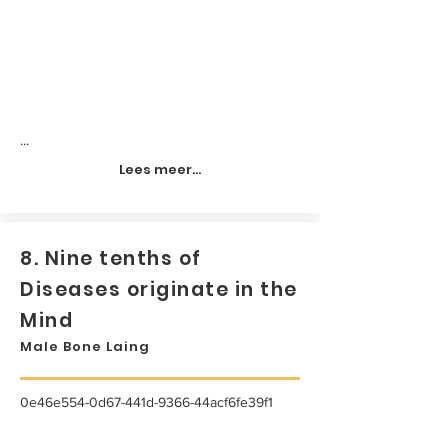
...
Lees meer...
8. Nine tenths of
Diseases originate in the
Mind
Male Bone Laing
0e46e554-0d67-441d-9366-44acf6fe39f1