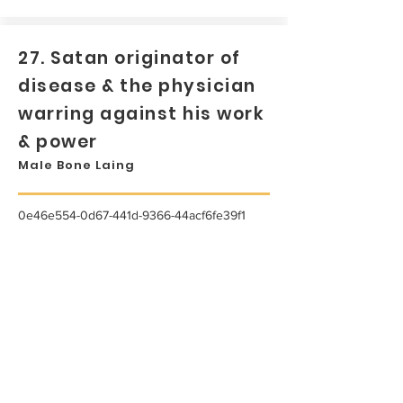
27. Satan originator of
disease & the physician
warring against his work
& power
Male Bone Laing
0e46e554-0d67-441d-9366-44acf6fe39f1
...