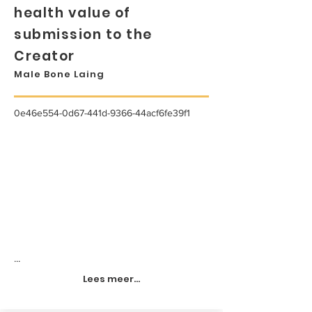
health value of
submission to the
Creator
Male Bone Laing
0e46e554-0d67-441d-9366-44acf6fe39f1
...
Lees meer...