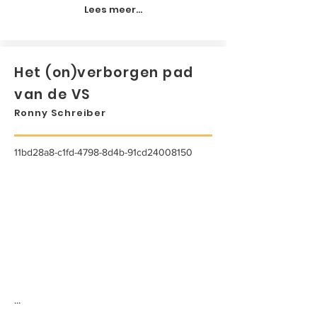
Lees meer...
Het (on)verborgen pad
van de VS
Ronny Schreiber
11bd28a8-c1fd-4798-8d4b-91cd24008150
...