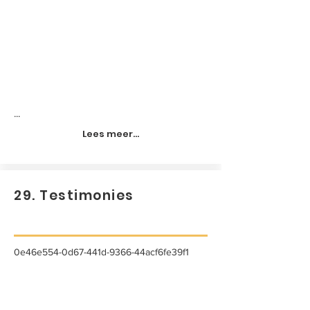
...
Lees meer...
29. Testimonies
0e46e554-0d67-441d-9366-44acf6fe39f1