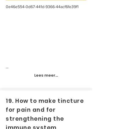
0e46e554-0d67-441d-9366-44acf6fe39f1
...
Lees meer...
19. How to make tincture
for pain and for
strengthening the
immune system