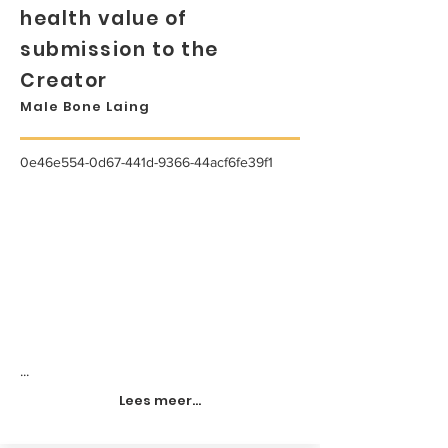
health value of
submission to the
Creator
Male Bone Laing
0e46e554-0d67-441d-9366-44acf6fe39f1
...
Lees meer...