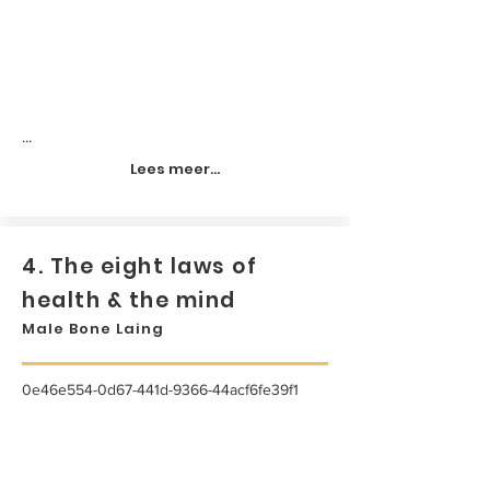
...
Lees meer...
4. The eight laws of
health & the mind
Male Bone Laing
0e46e554-0d67-441d-9366-44acf6fe39f1