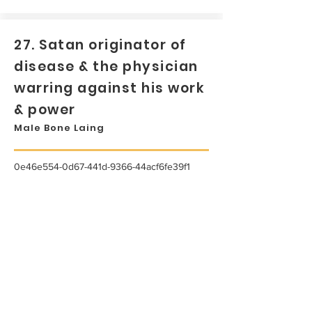
27. Satan originator of
disease & the physician
warring against his work
& power
Male Bone Laing
0e46e554-0d67-441d-9366-44acf6fe39f1
...