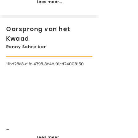
Lees meer...
Oorsprong van het
Kwaad
Ronny Schreiber
11bd28a8-c1fd-4798-8d4b-91cd24008150
...
Lees meer...