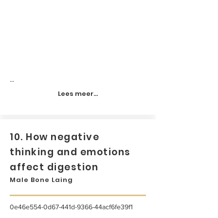
...
Lees meer...
10. How negative
thinking and emotions
affect digestion
Male Bone Laing
0e46e554-0d67-441d-9366-44acf6fe39f1