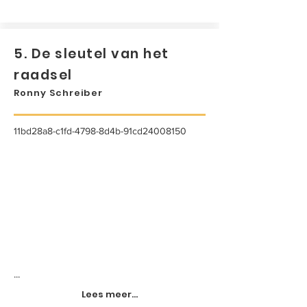
5. De sleutel van het
raadsel
Ronny Schreiber
11bd28a8-c1fd-4798-8d4b-91cd24008150
...
Lees meer...