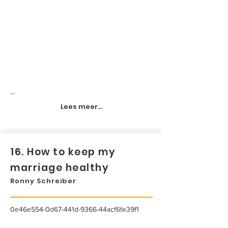
...
Lees meer...
16. How to keep my
marriage healthy
Ronny Schreiber
0e46e554-0d67-441d-9366-44acf6fe39f1