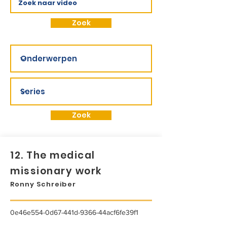
Zoek
Zoek
12. The medical
missionary work
Ronny Schreiber
0e46e554-0d67-441d-9366-44acf6fe39f1