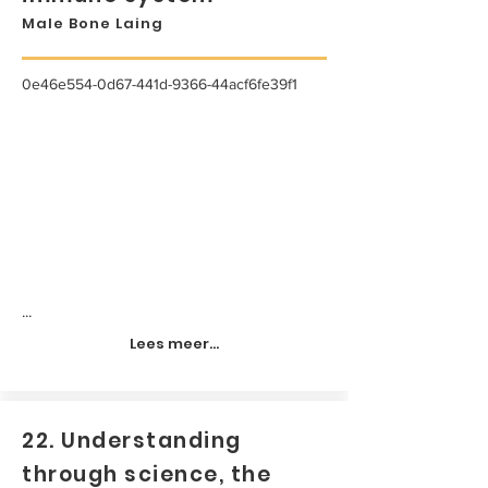
Male Bone Laing
0e46e554-0d67-441d-9366-44acf6fe39f1
...
Lees meer...
22. Understanding
through science, the