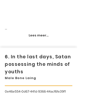
...
Lees meer...
6. In the last days, Satan
possessing the minds of
youths
Male Bone Laing
0e46e554-0d67-441d-9366-44acf6fe39f1