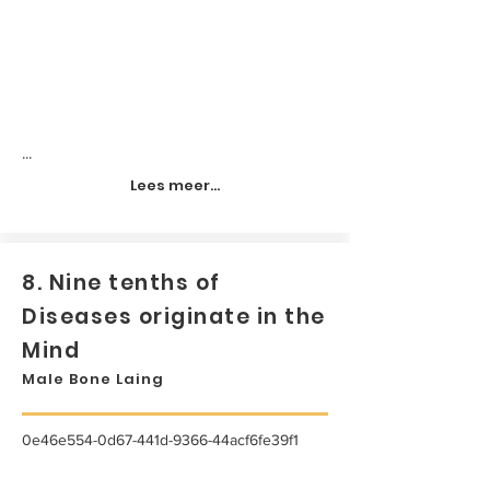
...
Lees meer...
8. Nine tenths of
Diseases originate in the
Mind
Male Bone Laing
0e46e554-0d67-441d-9366-44acf6fe39f1