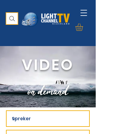
VIDEO
on demand