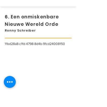
6. Een onmiskenbare
Nieuwe Wereld Orde
Ronny Schreiber
11bd28a8-c1fd-4798-8d4b-91cd24008150
...
Lees meer...