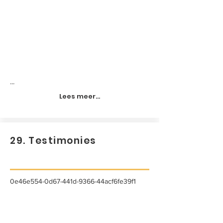
...
Lees meer...
29. Testimonies
0e46e554-0d67-441d-9366-44acf6fe39f1