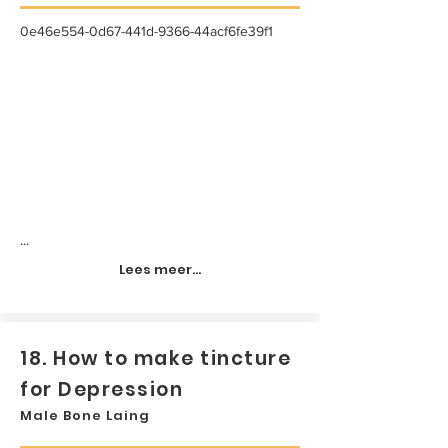
0e46e554-0d67-441d-9366-44acf6fe39f1
...
Lees meer...
18. How to make tincture
for Depression
Male Bone Laing