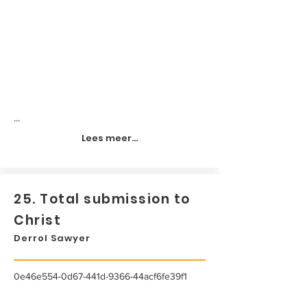
...
Lees meer...
25. Total submission to
Christ
Derrol Sawyer
0e46e554-0d67-441d-9366-44acf6fe39f1