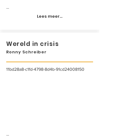
...
Lees meer...
Wereld in crisis
Ronny Schreiber
11bd28a8-c1fd-4798-8d4b-91cd24008150
...