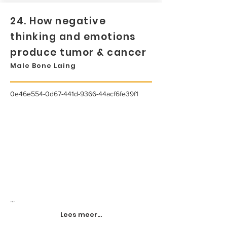
24. How negative
thinking and emotions
produce tumor & cancer
Male Bone Laing
0e46e554-0d67-441d-9366-44acf6fe39f1
...
Lees meer...