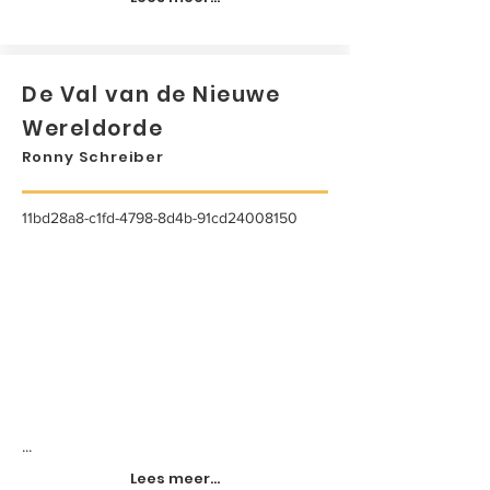
De Val van de Nieuwe
Wereldorde
Ronny Schreiber
11bd28a8-c1fd-4798-8d4b-91cd24008150
...
Lees meer...