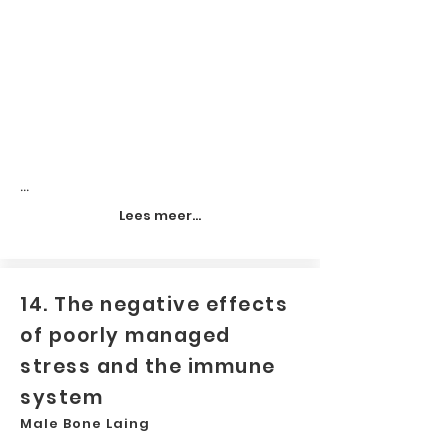
...
Lees meer...
14. The negative effects
of poorly managed
stress and the immune
system
Male Bone Laing