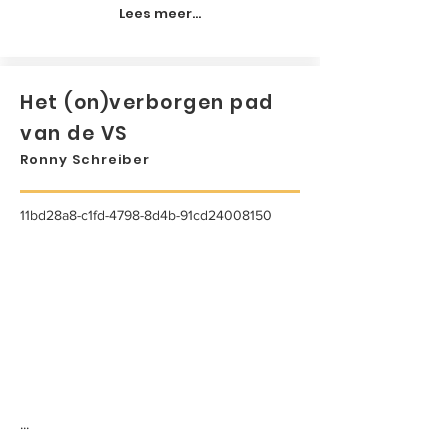
Lees meer...
Het (on)verborgen pad
van de VS
Ronny Schreiber
11bd28a8-c1fd-4798-8d4b-91cd24008150
...