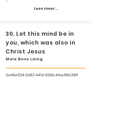
Lees meer...
30. Let this mind be in
you, which was also in
Christ Jesus
Male Bone Laing
0e46e554-0d67-441d-9366-44acf6fe39f1