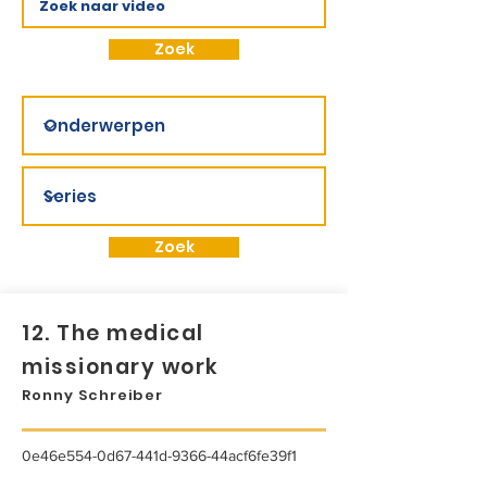
Zoek
Zoek
12. The medical
missionary work
Ronny Schreiber
0e46e554-0d67-441d-9366-44acf6fe39f1