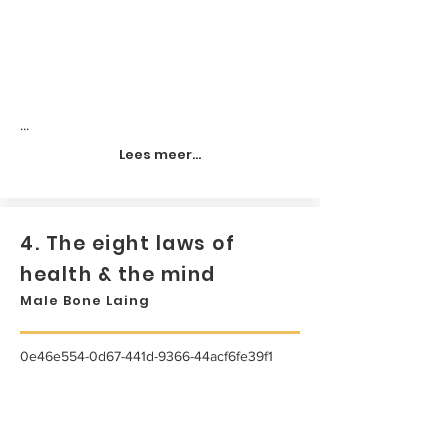
...
Lees meer...
4. The eight laws of
health & the mind
Male Bone Laing
0e46e554-0d67-441d-9366-44acf6fe39f1