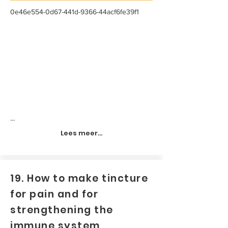
0e46e554-0d67-441d-9366-44acf6fe39f1
...
Lees meer...
19. How to make tincture
for pain and for
strengthening the
immune system