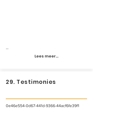
...
Lees meer...
29. Testimonies
0e46e554-0d67-441d-9366-44acf6fe39f1