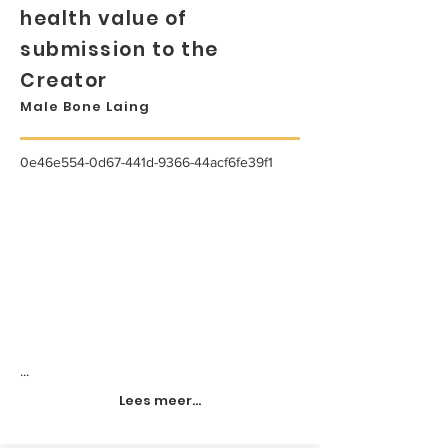
health value of
submission to the
Creator
Male Bone Laing
0e46e554-0d67-441d-9366-44acf6fe39f1
...
Lees meer...