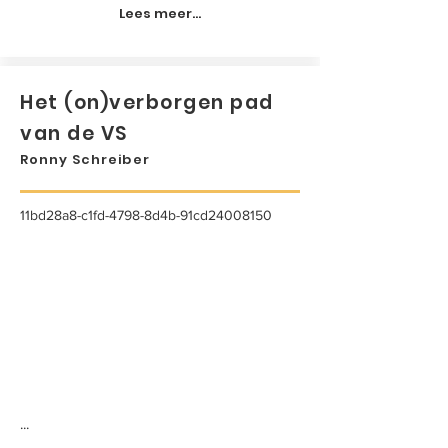
Lees meer...
Het (on)verborgen pad
van de VS
Ronny Schreiber
11bd28a8-c1fd-4798-8d4b-91cd24008150
...