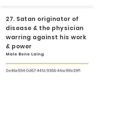
27. Satan originator of
disease & the physician
warring against his work
& power
Male Bone Laing
0e46e554-0d67-441d-9366-44acf6fe39f1
...