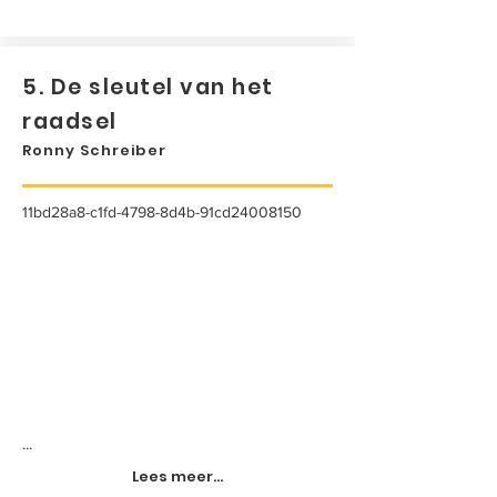
5. De sleutel van het
raadsel
Ronny Schreiber
11bd28a8-c1fd-4798-8d4b-91cd24008150
...
Lees meer...