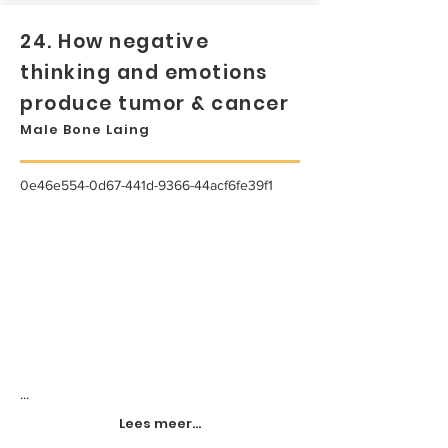
24. How negative
thinking and emotions
produce tumor & cancer
Male Bone Laing
0e46e554-0d67-441d-9366-44acf6fe39f1
...
Lees meer...