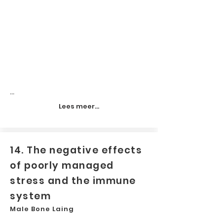
...
Lees meer...
14. The negative effects
of poorly managed
stress and the immune
system
Male Bone Laing