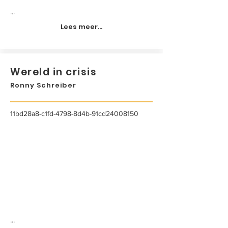
...
Lees meer...
Wereld in crisis
Ronny Schreiber
11bd28a8-c1fd-4798-8d4b-91cd24008150
...