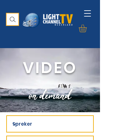
VIDEO
on demand