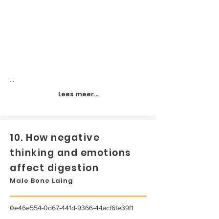
...
Lees meer...
10. How negative
thinking and emotions
affect digestion
Male Bone Laing
0e46e554-0d67-441d-9366-44acf6fe39f1