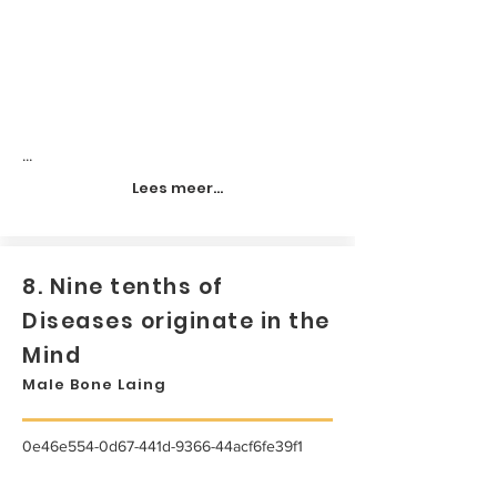
...
Lees meer...
8. Nine tenths of
Diseases originate in the
Mind
Male Bone Laing
0e46e554-0d67-441d-9366-44acf6fe39f1