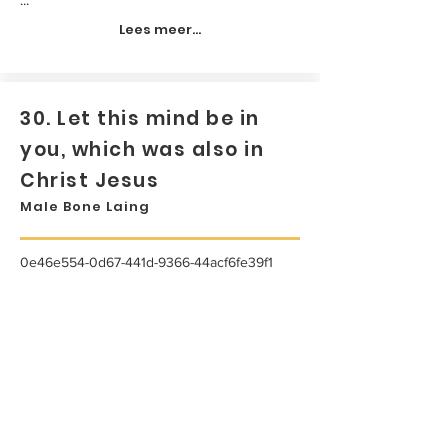
Lees meer...
30. Let this mind be in
you, which was also in
Christ Jesus
Male Bone Laing
0e46e554-0d67-441d-9366-44acf6fe39f1