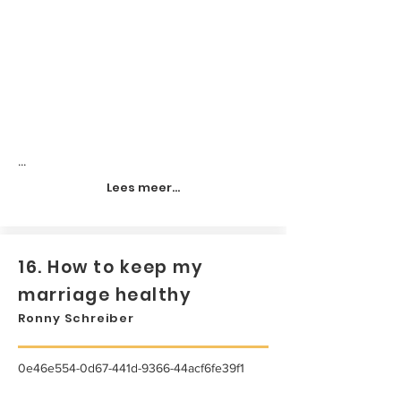
...
Lees meer...
16. How to keep my
marriage healthy
Ronny Schreiber
0e46e554-0d67-441d-9366-44acf6fe39f1