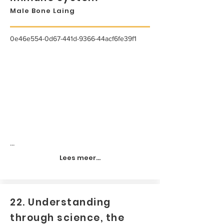
Male Bone Laing
0e46e554-0d67-441d-9366-44acf6fe39f1
...
Lees meer...
22. Understanding
through science, the