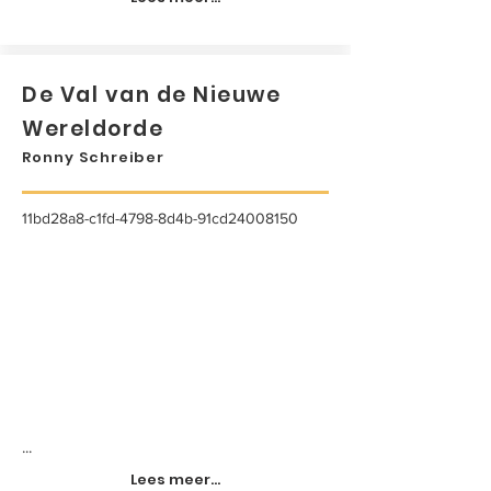
De Val van de Nieuwe
Wereldorde
Ronny Schreiber
11bd28a8-c1fd-4798-8d4b-91cd24008150
...
Lees meer...