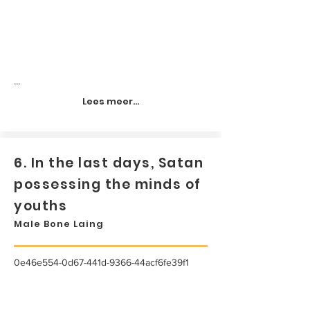
...
Lees meer...
6. In the last days, Satan
possessing the minds of
youths
Male Bone Laing
0e46e554-0d67-441d-9366-44acf6fe39f1