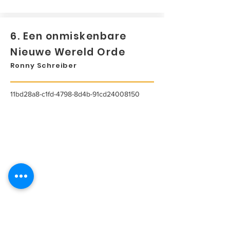
6. Een onmiskenbare
Nieuwe Wereld Orde
Ronny Schreiber
11bd28a8-c1fd-4798-8d4b-91cd24008150
...
Lees meer...