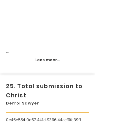
...
Lees meer...
25. Total submission to
Christ
Derrol Sawyer
0e46e554-0d67-441d-9366-44acf6fe39f1