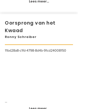
Lees meer...
Oorsprong van het
Kwaad
Ronny Schreiber
11bd28a8-c1fd-4798-8d4b-91cd24008150
...
Lees meer...