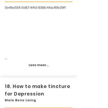
0e46e554-0d67-441d-9366-44acf6fe39f1
...
Lees meer...
18. How to make tincture
for Depression
Male Bone Laing