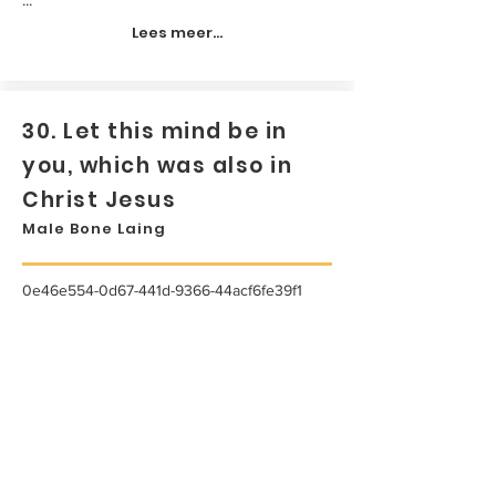
Lees meer...
30. Let this mind be in
you, which was also in
Christ Jesus
Male Bone Laing
0e46e554-0d67-441d-9366-44acf6fe39f1