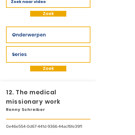
Zoek
Zoek
12. The medical
missionary work
Ronny Schreiber
0e46e554-0d67-441d-9366-44acf6fe39f1