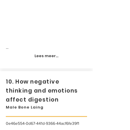
...
Lees meer...
10. How negative
thinking and emotions
affect digestion
Male Bone Laing
0e46e554-0d67-441d-9366-44acf6fe39f1