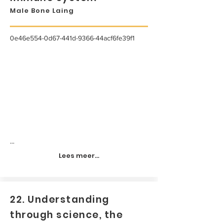
Male Bone Laing
0e46e554-0d67-441d-9366-44acf6fe39f1
...
Lees meer...
22. Understanding
through science, the