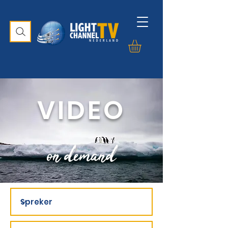
VIDEO
on demand