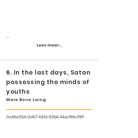
...
Lees meer...
6. In the last days, Satan
possessing the minds of
youths
Male Bone Laing
0e46e554-0d67-441d-9366-44acf6fe39f1