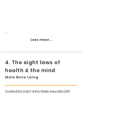
...
Lees meer...
4. The eight laws of
health & the mind
Male Bone Laing
0e46e554-0d67-441d-9366-44acf6fe39f1