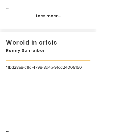
...
Lees meer...
Wereld in crisis
Ronny Schreiber
11bd28a8-c1fd-4798-8d4b-91cd24008150
...