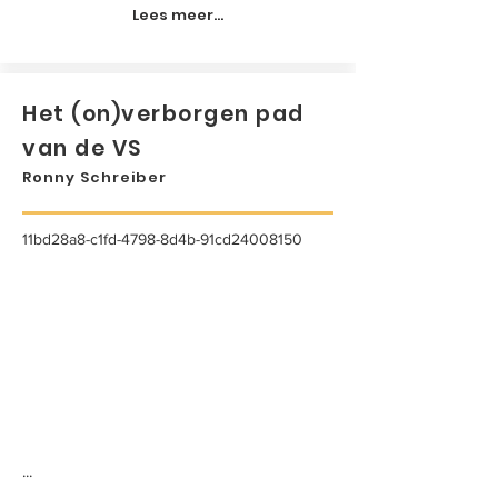
Lees meer...
Het (on)verborgen pad
van de VS
Ronny Schreiber
11bd28a8-c1fd-4798-8d4b-91cd24008150
...