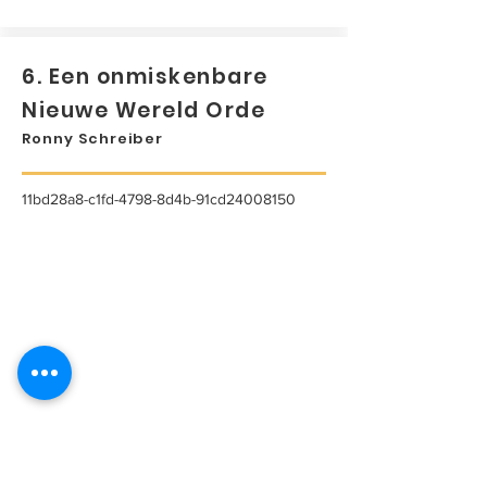
6. Een onmiskenbare
Nieuwe Wereld Orde
Ronny Schreiber
11bd28a8-c1fd-4798-8d4b-91cd24008150
...
Lees meer...