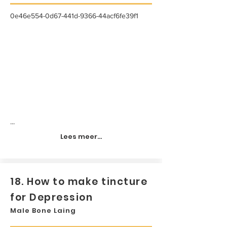
0e46e554-0d67-441d-9366-44acf6fe39f1
...
Lees meer...
18. How to make tincture
for Depression
Male Bone Laing