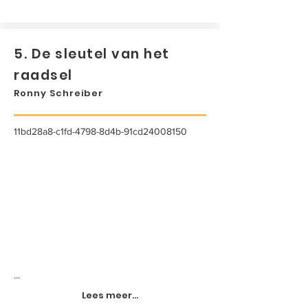
5. De sleutel van het
raadsel
Ronny Schreiber
11bd28a8-c1fd-4798-8d4b-91cd24008150
...
Lees meer...