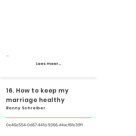
...
Lees meer...
16. How to keep my
marriage healthy
Ronny Schreiber
0e46e554-0d67-441d-9366-44acf6fe39f1