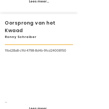
Lees meer...
Oorsprong van het
Kwaad
Ronny Schreiber
11bd28a8-c1fd-4798-8d4b-91cd24008150
...
Lees meer...