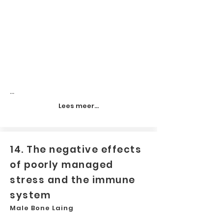
...
Lees meer...
14. The negative effects
of poorly managed
stress and the immune
system
Male Bone Laing