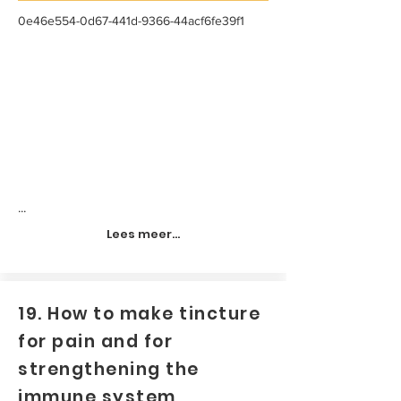
0e46e554-0d67-441d-9366-44acf6fe39f1
...
Lees meer...
19. How to make tincture
for pain and for
strengthening the
immune system