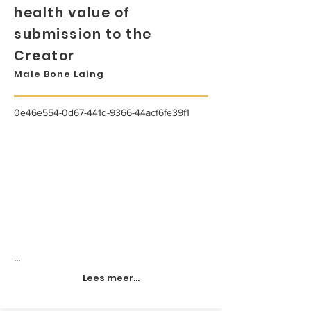
health value of
submission to the
Creator
Male Bone Laing
0e46e554-0d67-441d-9366-44acf6fe39f1
...
Lees meer...