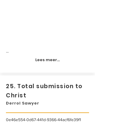
...
Lees meer...
25. Total submission to
Christ
Derrol Sawyer
0e46e554-0d67-441d-9366-44acf6fe39f1