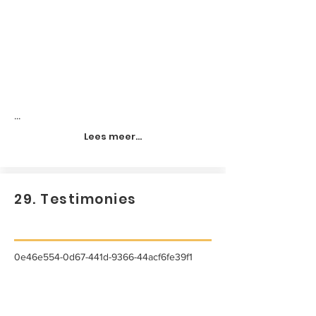
...
Lees meer...
29. Testimonies
0e46e554-0d67-441d-9366-44acf6fe39f1