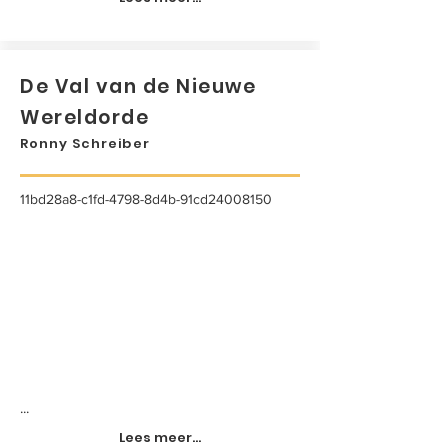
De Val van de Nieuwe
Wereldorde
Ronny Schreiber
11bd28a8-c1fd-4798-8d4b-91cd24008150
...
Lees meer...