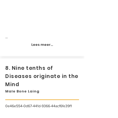
...
Lees meer...
8. Nine tenths of
Diseases originate in the
Mind
Male Bone Laing
0e46e554-0d67-441d-9366-44acf6fe39f1