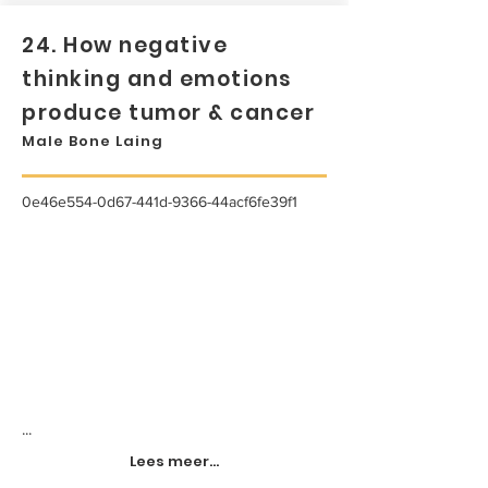
24. How negative
thinking and emotions
produce tumor & cancer
Male Bone Laing
0e46e554-0d67-441d-9366-44acf6fe39f1
...
Lees meer...