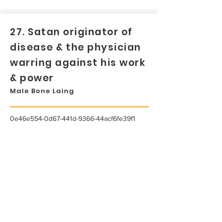
27. Satan originator of
disease & the physician
warring against his work
& power
Male Bone Laing
0e46e554-0d67-441d-9366-44acf6fe39f1
...