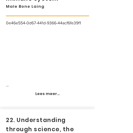
Male Bone Laing
0e46e554-0d67-441d-9366-44acf6fe39f1
...
Lees meer...
22. Understanding
through science, the