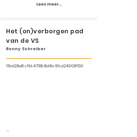
Lees meer...
Het (on)verborgen pad
van de VS
Ronny Schreiber
11bd28a8-c1fd-4798-8d4b-91cd24008150
...