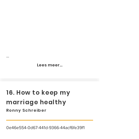
...
Lees meer...
16. How to keep my
marriage healthy
Ronny Schreiber
0e46e554-0d67-441d-9366-44acf6fe39f1