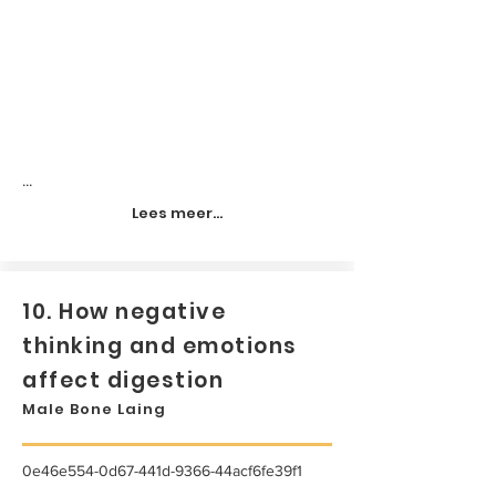
...
Lees meer...
10. How negative
thinking and emotions
affect digestion
Male Bone Laing
0e46e554-0d67-441d-9366-44acf6fe39f1