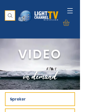
VIDEO
on demand