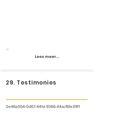
...
Lees meer...
29. Testimonies
0e46e554-0d67-441d-9366-44acf6fe39f1