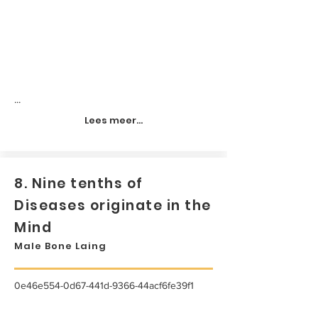
...
Lees meer...
8. Nine tenths of
Diseases originate in the
Mind
Male Bone Laing
0e46e554-0d67-441d-9366-44acf6fe39f1