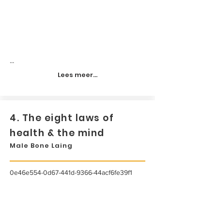
...
Lees meer...
4. The eight laws of
health & the mind
Male Bone Laing
0e46e554-0d67-441d-9366-44acf6fe39f1