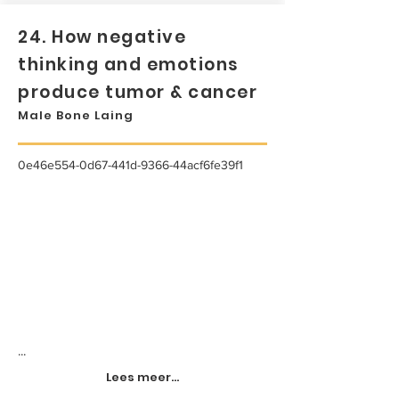
24. How negative
thinking and emotions
produce tumor & cancer
Male Bone Laing
0e46e554-0d67-441d-9366-44acf6fe39f1
...
Lees meer...