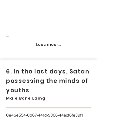
...
Lees meer...
6. In the last days, Satan
possessing the minds of
youths
Male Bone Laing
0e46e554-0d67-441d-9366-44acf6fe39f1