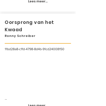
Lees meer...
Oorsprong van het
Kwaad
Ronny Schreiber
11bd28a8-c1fd-4798-8d4b-91cd24008150
...
Lees meer...