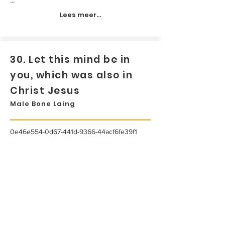
Lees meer...
30. Let this mind be in
you, which was also in
Christ Jesus
Male Bone Laing
0e46e554-0d67-441d-9366-44acf6fe39f1