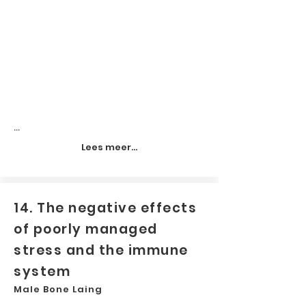
...
Lees meer...
14. The negative effects
of poorly managed
stress and the immune
system
Male Bone Laing