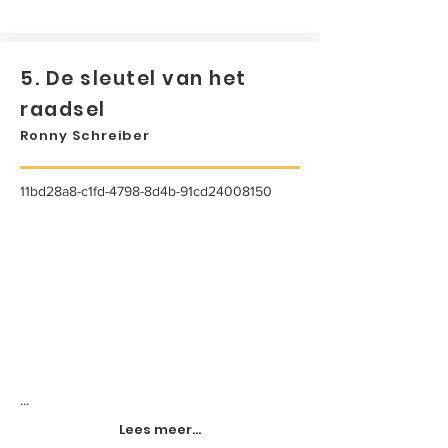
5. De sleutel van het
raadsel
Ronny Schreiber
11bd28a8-c1fd-4798-8d4b-91cd24008150
...
Lees meer...