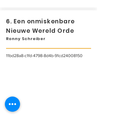
6. Een onmiskenbare
Nieuwe Wereld Orde
Ronny Schreiber
11bd28a8-c1fd-4798-8d4b-91cd24008150
...
Lees meer...