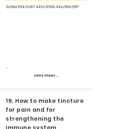
0e46e554-0d67-441d-9366-44acf6fe39f1
...
Lees meer...
19. How to make tincture
for pain and for
strengthening the
immune system