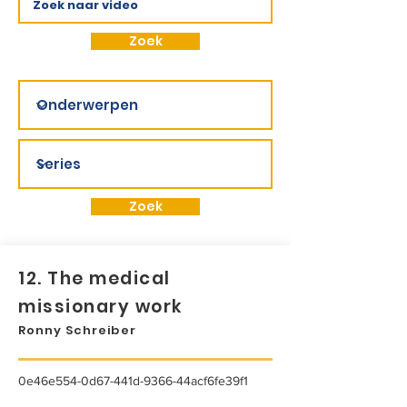
Zoek
Zoek
12. The medical
missionary work
Ronny Schreiber
0e46e554-0d67-441d-9366-44acf6fe39f1