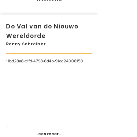
De Val van de Nieuwe
Wereldorde
Ronny Schreiber
11bd28a8-c1fd-4798-8d4b-91cd24008150
...
Lees meer...