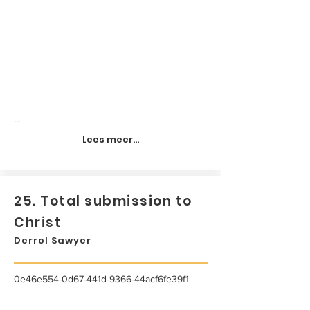
...
Lees meer...
25. Total submission to
Christ
Derrol Sawyer
0e46e554-0d67-441d-9366-44acf6fe39f1