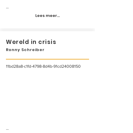
...
Lees meer...
Wereld in crisis
Ronny Schreiber
11bd28a8-c1fd-4798-8d4b-91cd24008150
...