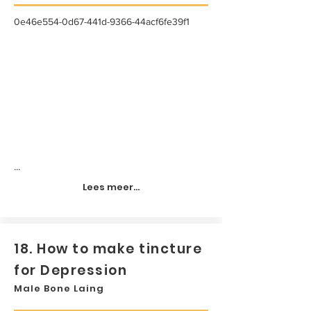
0e46e554-0d67-441d-9366-44acf6fe39f1
...
Lees meer...
18. How to make tincture
for Depression
Male Bone Laing