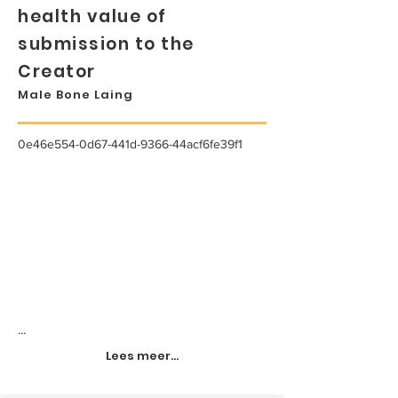
health value of
submission to the
Creator
Male Bone Laing
0e46e554-0d67-441d-9366-44acf6fe39f1
...
Lees meer...