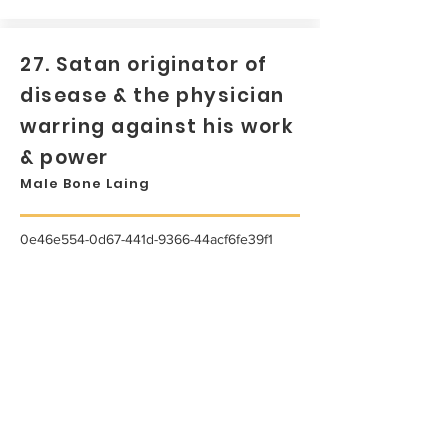
27. Satan originator of
disease & the physician
warring against his work
& power
Male Bone Laing
0e46e554-0d67-441d-9366-44acf6fe39f1
...