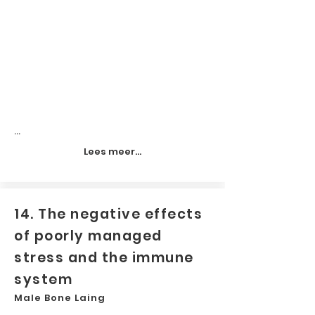
...
Lees meer...
14. The negative effects
of poorly managed
stress and the immune
system
Male Bone Laing