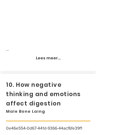
...
Lees meer...
10. How negative
thinking and emotions
affect digestion
Male Bone Laing
0e46e554-0d67-441d-9366-44acf6fe39f1