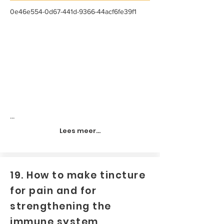
0e46e554-0d67-441d-9366-44acf6fe39f1
...
Lees meer...
19. How to make tincture
for pain and for
strengthening the
immune system