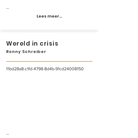
...
Lees meer...
Wereld in crisis
Ronny Schreiber
11bd28a8-c1fd-4798-8d4b-91cd24008150
...