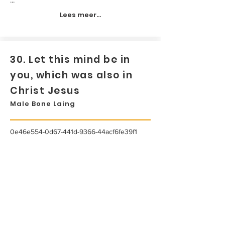
Lees meer...
30. Let this mind be in
you, which was also in
Christ Jesus
Male Bone Laing
0e46e554-0d67-441d-9366-44acf6fe39f1