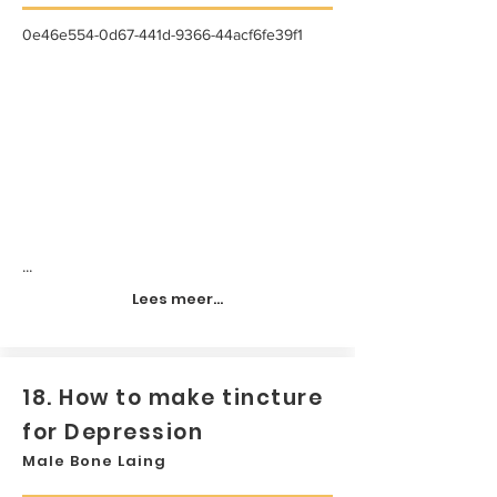
0e46e554-0d67-441d-9366-44acf6fe39f1
...
Lees meer...
18. How to make tincture
for Depression
Male Bone Laing