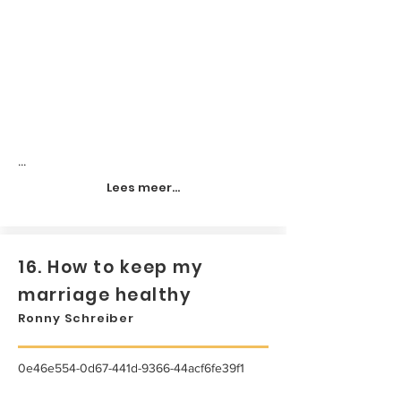
...
Lees meer...
16. How to keep my
marriage healthy
Ronny Schreiber
0e46e554-0d67-441d-9366-44acf6fe39f1