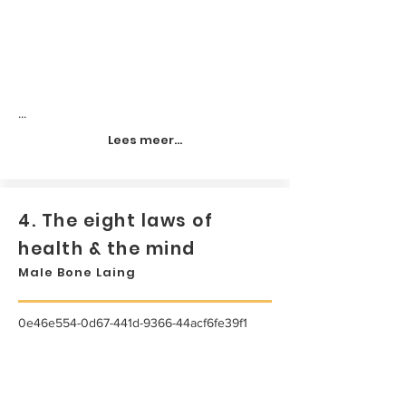
...
Lees meer...
4. The eight laws of
health & the mind
Male Bone Laing
0e46e554-0d67-441d-9366-44acf6fe39f1