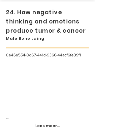
24. How negative
thinking and emotions
produce tumor & cancer
Male Bone Laing
0e46e554-0d67-441d-9366-44acf6fe39f1
...
Lees meer...