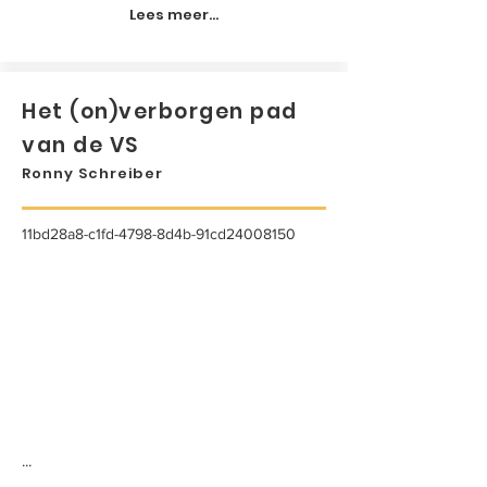
Lees meer...
Het (on)verborgen pad
van de VS
Ronny Schreiber
11bd28a8-c1fd-4798-8d4b-91cd24008150
...