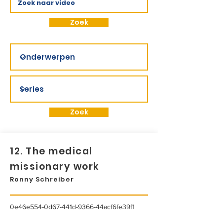
Zoek
Zoek
12. The medical
missionary work
Ronny Schreiber
0e46e554-0d67-441d-9366-44acf6fe39f1