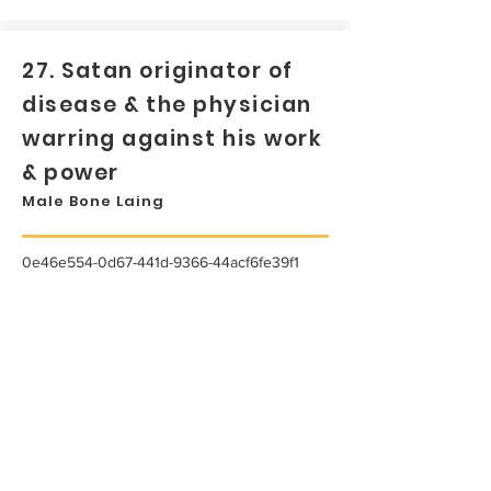
27. Satan originator of
disease & the physician
warring against his work
& power
Male Bone Laing
0e46e554-0d67-441d-9366-44acf6fe39f1
...