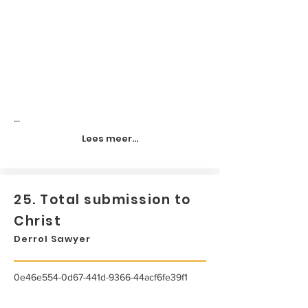
...
Lees meer...
25. Total submission to
Christ
Derrol Sawyer
0e46e554-0d67-441d-9366-44acf6fe39f1