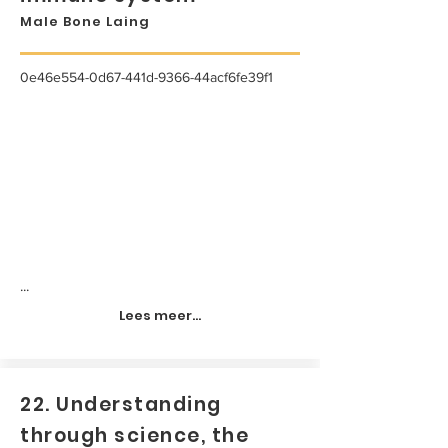
Male Bone Laing
0e46e554-0d67-441d-9366-44acf6fe39f1
...
Lees meer...
22. Understanding
through science, the