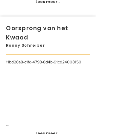
Lees meer...
Oorsprong van het
Kwaad
Ronny Schreiber
11bd28a8-c1fd-4798-8d4b-91cd24008150
...
Lees meer...