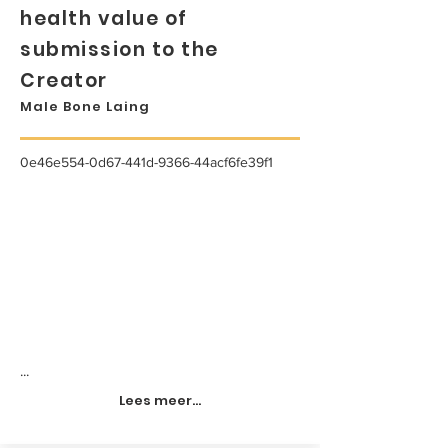
health value of
submission to the
Creator
Male Bone Laing
0e46e554-0d67-441d-9366-44acf6fe39f1
...
Lees meer...