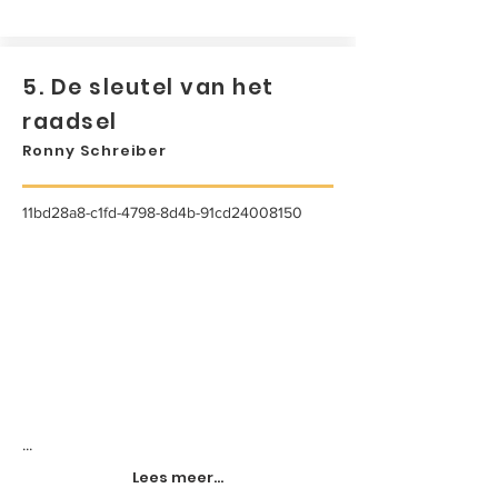
5. De sleutel van het
raadsel
Ronny Schreiber
11bd28a8-c1fd-4798-8d4b-91cd24008150
...
Lees meer...