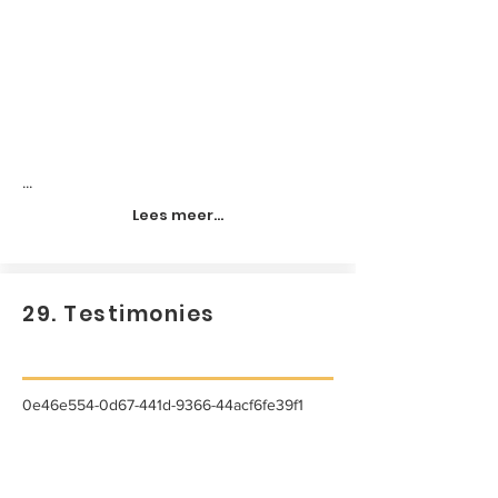
...
Lees meer...
29. Testimonies
0e46e554-0d67-441d-9366-44acf6fe39f1