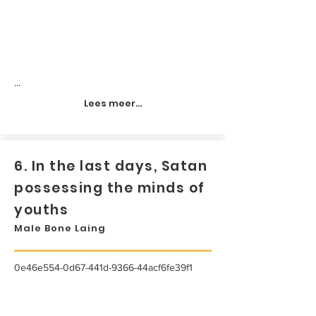
...
Lees meer...
6. In the last days, Satan
possessing the minds of
youths
Male Bone Laing
0e46e554-0d67-441d-9366-44acf6fe39f1