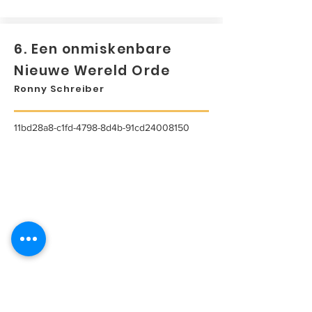
6. Een onmiskenbare
Nieuwe Wereld Orde
Ronny Schreiber
11bd28a8-c1fd-4798-8d4b-91cd24008150
...
Lees meer...