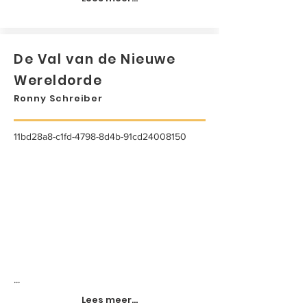
De Val van de Nieuwe
Wereldorde
Ronny Schreiber
11bd28a8-c1fd-4798-8d4b-91cd24008150
...
Lees meer...