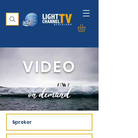
VIDEO
on demand