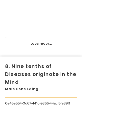
...
Lees meer...
8. Nine tenths of
Diseases originate in the
Mind
Male Bone Laing
0e46e554-0d67-441d-9366-44acf6fe39f1