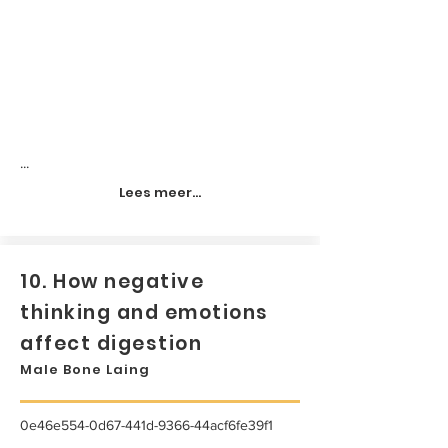
...
Lees meer...
10. How negative
thinking and emotions
affect digestion
Male Bone Laing
0e46e554-0d67-441d-9366-44acf6fe39f1