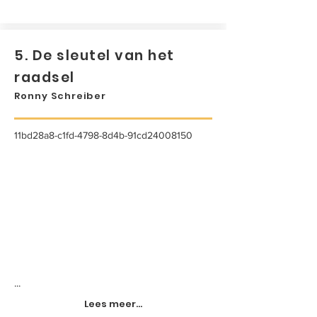
5. De sleutel van het
raadsel
Ronny Schreiber
11bd28a8-c1fd-4798-8d4b-91cd24008150
...
Lees meer...