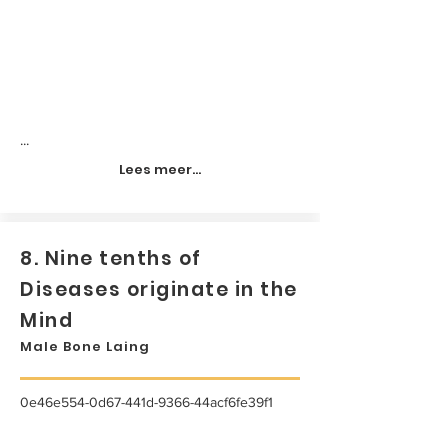
...
Lees meer...
8. Nine tenths of
Diseases originate in the
Mind
Male Bone Laing
0e46e554-0d67-441d-9366-44acf6fe39f1