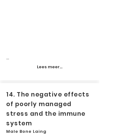
...
Lees meer...
14. The negative effects
of poorly managed
stress and the immune
system
Male Bone Laing