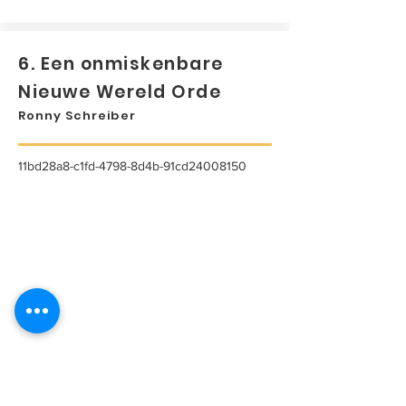
6. Een onmiskenbare
Nieuwe Wereld Orde
Ronny Schreiber
11bd28a8-c1fd-4798-8d4b-91cd24008150
...
Lees meer...