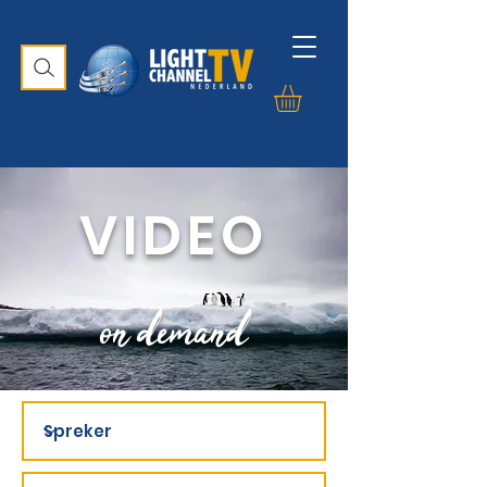
VIDEO
on demand