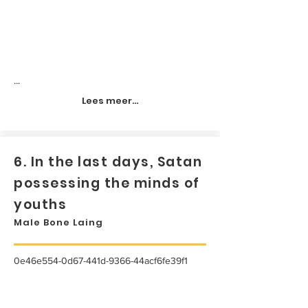
...
Lees meer...
6. In the last days, Satan
possessing the minds of
youths
Male Bone Laing
0e46e554-0d67-441d-9366-44acf6fe39f1