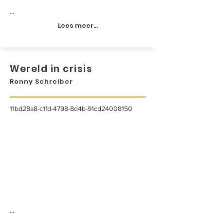
...
Lees meer...
Wereld in crisis
Ronny Schreiber
11bd28a8-c1fd-4798-8d4b-91cd24008150
...