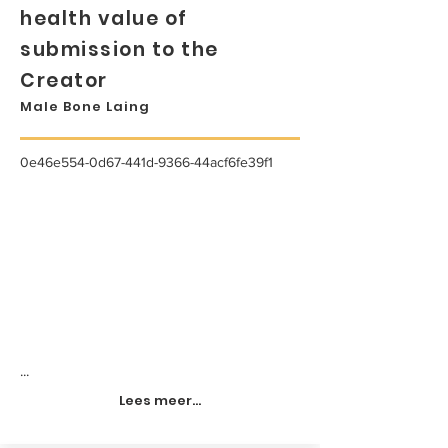
health value of
submission to the
Creator
Male Bone Laing
0e46e554-0d67-441d-9366-44acf6fe39f1
...
Lees meer...