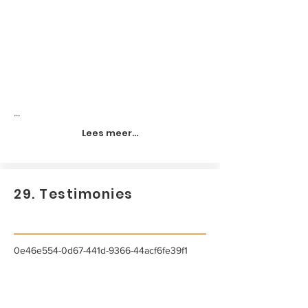
...
Lees meer...
29. Testimonies
0e46e554-0d67-441d-9366-44acf6fe39f1