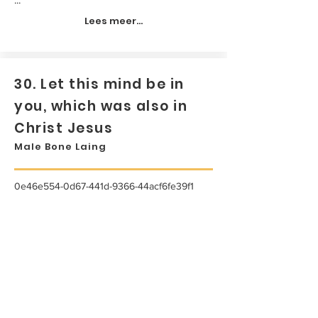
Lees meer...
30. Let this mind be in
you, which was also in
Christ Jesus
Male Bone Laing
0e46e554-0d67-441d-9366-44acf6fe39f1