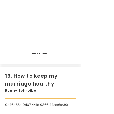
...
Lees meer...
16. How to keep my
marriage healthy
Ronny Schreiber
0e46e554-0d67-441d-9366-44acf6fe39f1