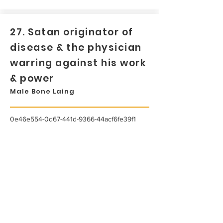
27. Satan originator of
disease & the physician
warring against his work
& power
Male Bone Laing
0e46e554-0d67-441d-9366-44acf6fe39f1
...