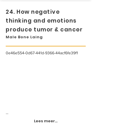
24. How negative
thinking and emotions
produce tumor & cancer
Male Bone Laing
0e46e554-0d67-441d-9366-44acf6fe39f1
...
Lees meer...