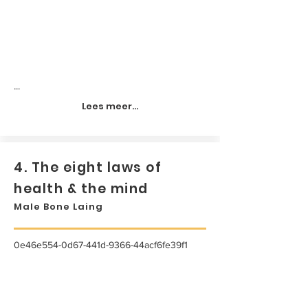
...
Lees meer...
4. The eight laws of
health & the mind
Male Bone Laing
0e46e554-0d67-441d-9366-44acf6fe39f1