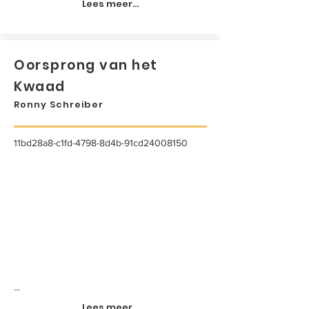
Lees meer...
Oorsprong van het
Kwaad
Ronny Schreiber
11bd28a8-c1fd-4798-8d4b-91cd24008150
...
Lees meer...