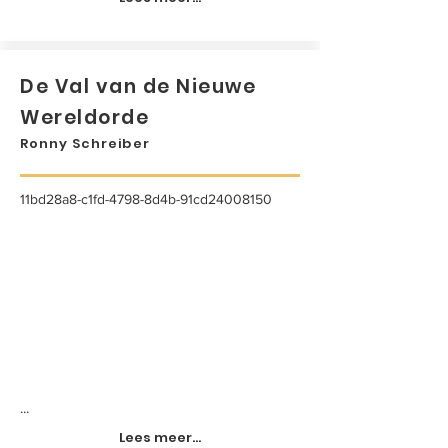
De Val van de Nieuwe
Wereldorde
Ronny Schreiber
11bd28a8-c1fd-4798-8d4b-91cd24008150
...
Lees meer...