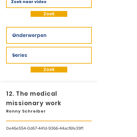
Zoek
Zoek
12. The medical
missionary work
Ronny Schreiber
0e46e554-0d67-441d-9366-44acf6fe39f1