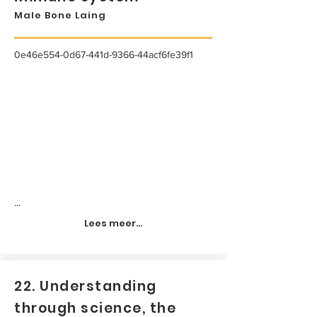
Male Bone Laing
0e46e554-0d67-441d-9366-44acf6fe39f1
...
Lees meer...
22. Understanding
through science, the