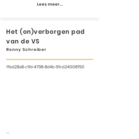
Lees meer...
Het (on)verborgen pad
van de VS
Ronny Schreiber
11bd28a8-c1fd-4798-8d4b-91cd24008150
...