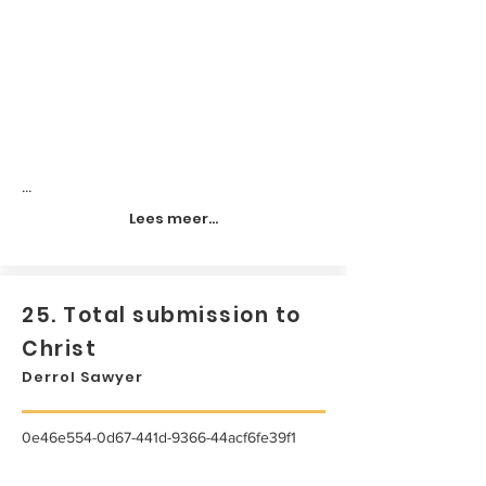
...
Lees meer...
25. Total submission to
Christ
Derrol Sawyer
0e46e554-0d67-441d-9366-44acf6fe39f1