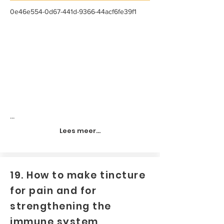
0e46e554-0d67-441d-9366-44acf6fe39f1
...
Lees meer...
19. How to make tincture
for pain and for
strengthening the
immune system