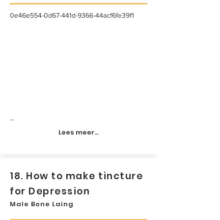
0e46e554-0d67-441d-9366-44acf6fe39f1
...
Lees meer...
18. How to make tincture
for Depression
Male Bone Laing