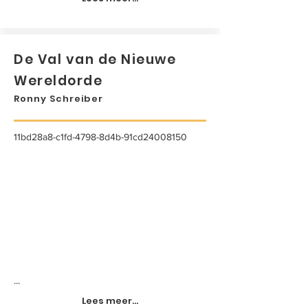
De Val van de Nieuwe
Wereldorde
Ronny Schreiber
11bd28a8-c1fd-4798-8d4b-91cd24008150
...
Lees meer...