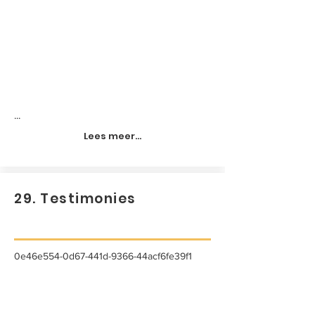
...
Lees meer...
29. Testimonies
0e46e554-0d67-441d-9366-44acf6fe39f1