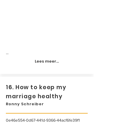
...
Lees meer...
16. How to keep my
marriage healthy
Ronny Schreiber
0e46e554-0d67-441d-9366-44acf6fe39f1