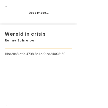
...
Lees meer...
Wereld in crisis
Ronny Schreiber
11bd28a8-c1fd-4798-8d4b-91cd24008150
...