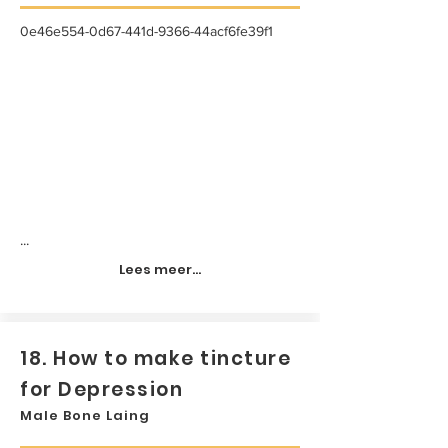
0e46e554-0d67-441d-9366-44acf6fe39f1
...
Lees meer...
18. How to make tincture
for Depression
Male Bone Laing