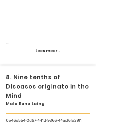
...
Lees meer...
8. Nine tenths of
Diseases originate in the
Mind
Male Bone Laing
0e46e554-0d67-441d-9366-44acf6fe39f1