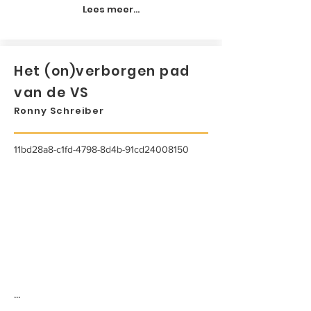
Lees meer...
Het (on)verborgen pad
van de VS
Ronny Schreiber
11bd28a8-c1fd-4798-8d4b-91cd24008150
...