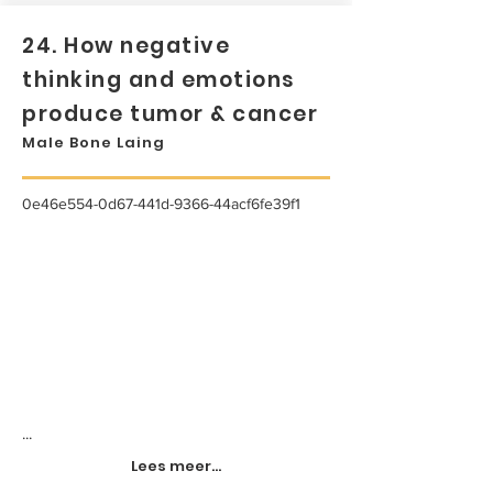
24. How negative
thinking and emotions
produce tumor & cancer
Male Bone Laing
0e46e554-0d67-441d-9366-44acf6fe39f1
...
Lees meer...