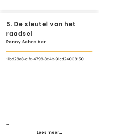
5. De sleutel van het
raadsel
Ronny Schreiber
11bd28a8-c1fd-4798-8d4b-91cd24008150
...
Lees meer...