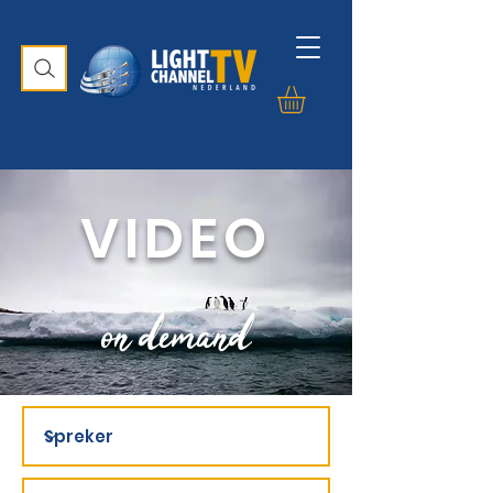
VIDEO
on demand