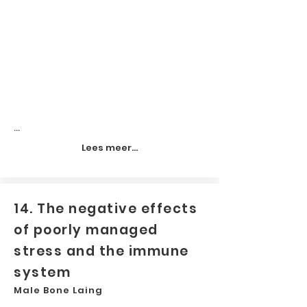
...
Lees meer...
14. The negative effects
of poorly managed
stress and the immune
system
Male Bone Laing