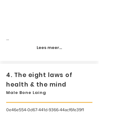
...
Lees meer...
4. The eight laws of
health & the mind
Male Bone Laing
0e46e554-0d67-441d-9366-44acf6fe39f1