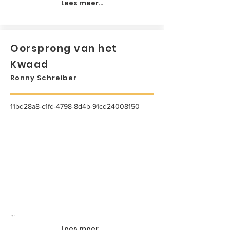
Lees meer...
Oorsprong van het
Kwaad
Ronny Schreiber
11bd28a8-c1fd-4798-8d4b-91cd24008150
...
Lees meer...