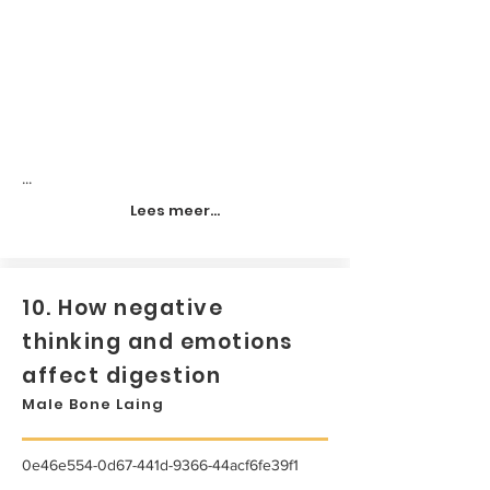
...
Lees meer...
10. How negative
thinking and emotions
affect digestion
Male Bone Laing
0e46e554-0d67-441d-9366-44acf6fe39f1