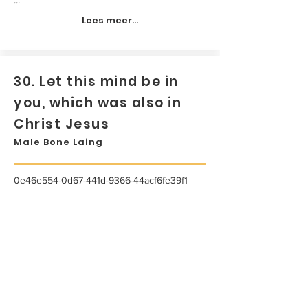
Lees meer...
30. Let this mind be in
you, which was also in
Christ Jesus
Male Bone Laing
0e46e554-0d67-441d-9366-44acf6fe39f1