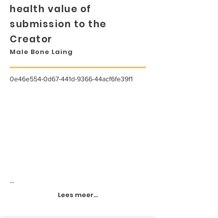
health value of
submission to the
Creator
Male Bone Laing
0e46e554-0d67-441d-9366-44acf6fe39f1
...
Lees meer...