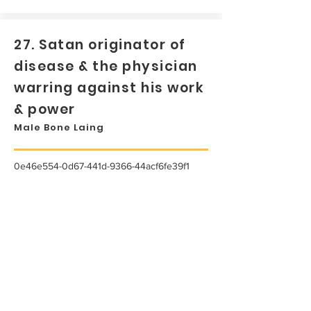
27. Satan originator of
disease & the physician
warring against his work
& power
Male Bone Laing
0e46e554-0d67-441d-9366-44acf6fe39f1
...