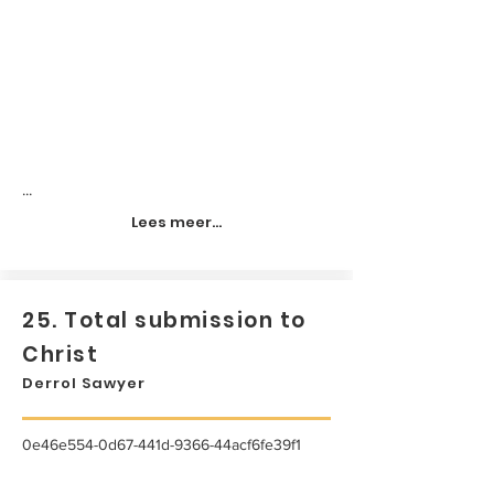
...
Lees meer...
25. Total submission to
Christ
Derrol Sawyer
0e46e554-0d67-441d-9366-44acf6fe39f1