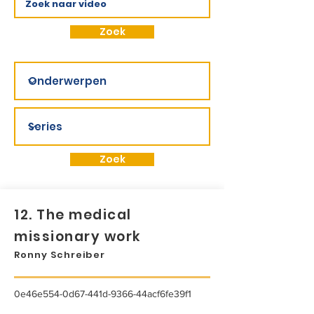
Zoek
Zoek
12. The medical
missionary work
Ronny Schreiber
0e46e554-0d67-441d-9366-44acf6fe39f1