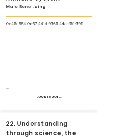
Male Bone Laing
0e46e554-0d67-441d-9366-44acf6fe39f1
...
Lees meer...
22. Understanding
through science, the