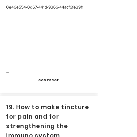
0e46e554-0d67-441d-9366-44acf6fe39f1
...
Lees meer...
19. How to make tincture
for pain and for
strengthening the
immune system