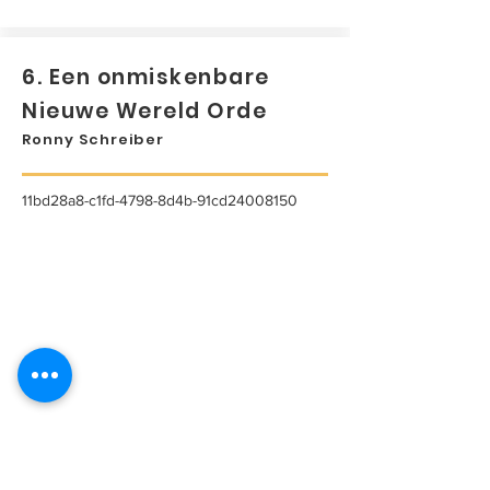
6. Een onmiskenbare
Nieuwe Wereld Orde
Ronny Schreiber
11bd28a8-c1fd-4798-8d4b-91cd24008150
...
Lees meer...