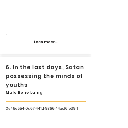
...
Lees meer...
6. In the last days, Satan
possessing the minds of
youths
Male Bone Laing
0e46e554-0d67-441d-9366-44acf6fe39f1