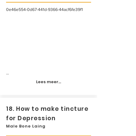
0e46e554-0d67-441d-9366-44acf6fe39f1
...
Lees meer...
18. How to make tincture
for Depression
Male Bone Laing