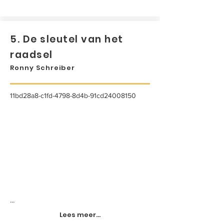
5. De sleutel van het
raadsel
Ronny Schreiber
11bd28a8-c1fd-4798-8d4b-91cd24008150
...
Lees meer...