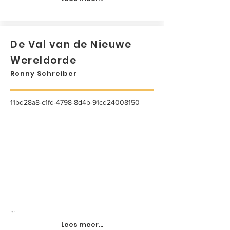
De Val van de Nieuwe
Wereldorde
Ronny Schreiber
11bd28a8-c1fd-4798-8d4b-91cd24008150
...
Lees meer...