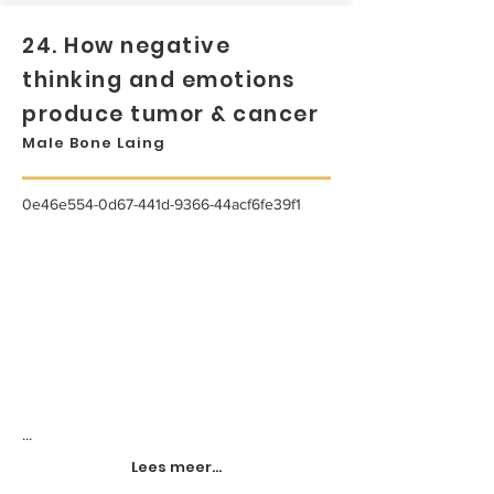
24. How negative
thinking and emotions
produce tumor & cancer
Male Bone Laing
0e46e554-0d67-441d-9366-44acf6fe39f1
...
Lees meer...