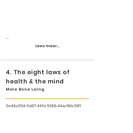
...
Lees meer...
4. The eight laws of
health & the mind
Male Bone Laing
0e46e554-0d67-441d-9366-44acf6fe39f1