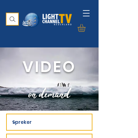
VIDEO
on demand