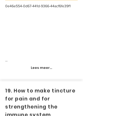
0e46e554-0d67-441d-9366-44acf6fe39f1
...
Lees meer...
19. How to make tincture
for pain and for
strengthening the
immune system