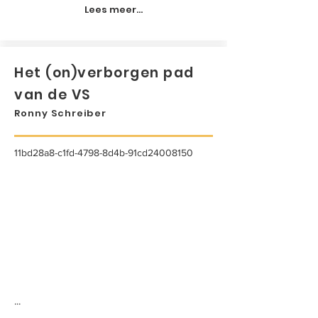
Lees meer...
Het (on)verborgen pad
van de VS
Ronny Schreiber
11bd28a8-c1fd-4798-8d4b-91cd24008150
...