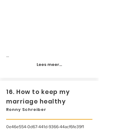
...
Lees meer...
16. How to keep my
marriage healthy
Ronny Schreiber
0e46e554-0d67-441d-9366-44acf6fe39f1