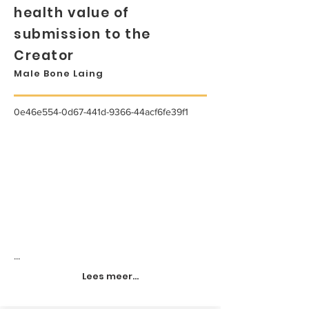
health value of
submission to the
Creator
Male Bone Laing
0e46e554-0d67-441d-9366-44acf6fe39f1
...
Lees meer...