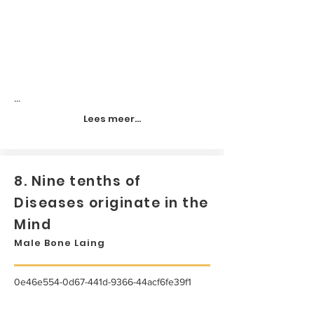
...
Lees meer...
8. Nine tenths of
Diseases originate in the
Mind
Male Bone Laing
0e46e554-0d67-441d-9366-44acf6fe39f1