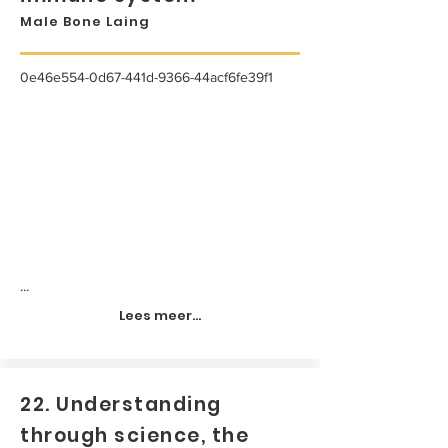
Male Bone Laing
0e46e554-0d67-441d-9366-44acf6fe39f1
...
Lees meer...
22. Understanding
through science, the