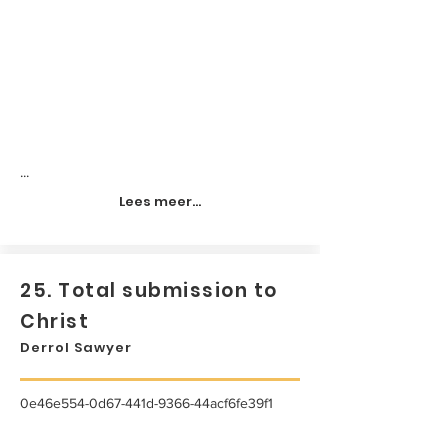
...
Lees meer...
25. Total submission to
Christ
Derrol Sawyer
0e46e554-0d67-441d-9366-44acf6fe39f1