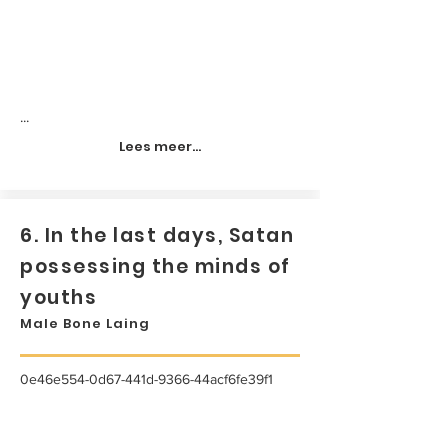
...
Lees meer...
6. In the last days, Satan
possessing the minds of
youths
Male Bone Laing
0e46e554-0d67-441d-9366-44acf6fe39f1