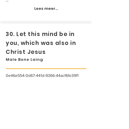
Lees meer...
30. Let this mind be in
you, which was also in
Christ Jesus
Male Bone Laing
0e46e554-0d67-441d-9366-44acf6fe39f1