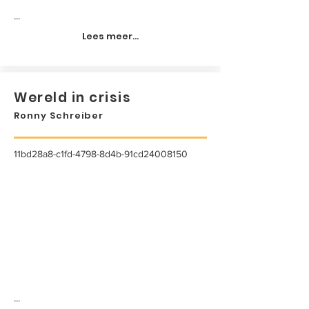
...
Lees meer...
Wereld in crisis
Ronny Schreiber
11bd28a8-c1fd-4798-8d4b-91cd24008150
...