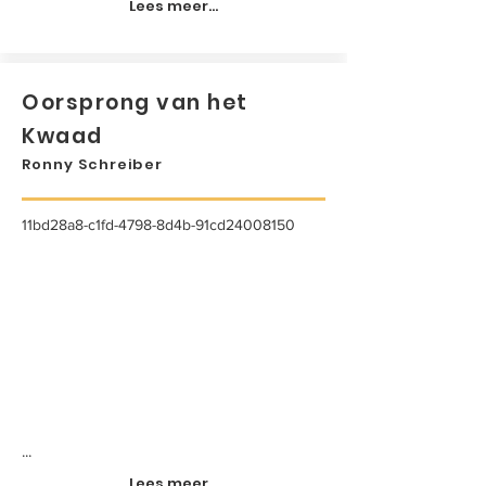
Lees meer...
Oorsprong van het
Kwaad
Ronny Schreiber
11bd28a8-c1fd-4798-8d4b-91cd24008150
...
Lees meer...