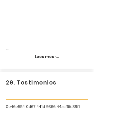
...
Lees meer...
29. Testimonies
0e46e554-0d67-441d-9366-44acf6fe39f1