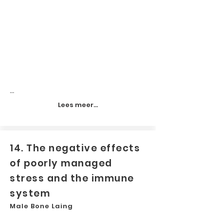
...
Lees meer...
14. The negative effects
of poorly managed
stress and the immune
system
Male Bone Laing