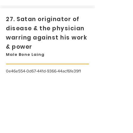
27. Satan originator of
disease & the physician
warring against his work
& power
Male Bone Laing
0e46e554-0d67-441d-9366-44acf6fe39f1
...