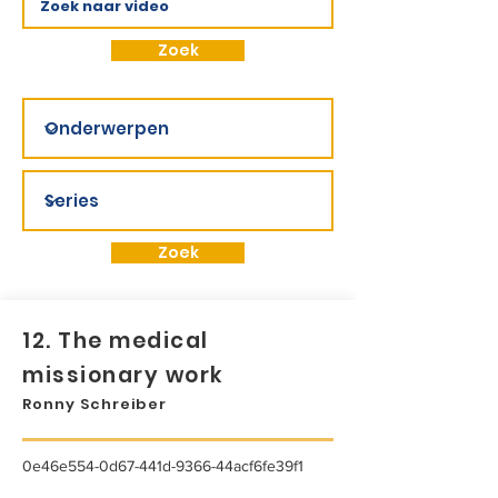
Zoek
Zoek
12. The medical
missionary work
Ronny Schreiber
0e46e554-0d67-441d-9366-44acf6fe39f1