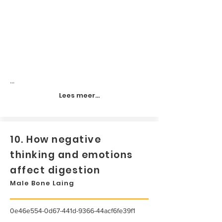
...
Lees meer...
10. How negative
thinking and emotions
affect digestion
Male Bone Laing
0e46e554-0d67-441d-9366-44acf6fe39f1