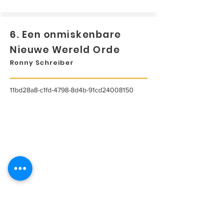
6. Een onmiskenbare
Nieuwe Wereld Orde
Ronny Schreiber
11bd28a8-c1fd-4798-8d4b-91cd24008150
...
Lees meer...