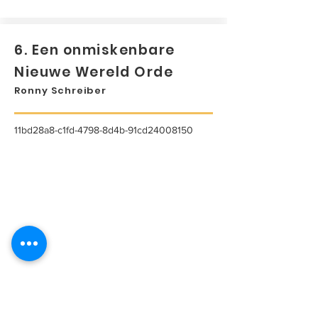
6. Een onmiskenbare
Nieuwe Wereld Orde
Ronny Schreiber
11bd28a8-c1fd-4798-8d4b-91cd24008150
...
Lees meer...