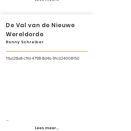
De Val van de Nieuwe
Wereldorde
Ronny Schreiber
11bd28a8-c1fd-4798-8d4b-91cd24008150
...
Lees meer...