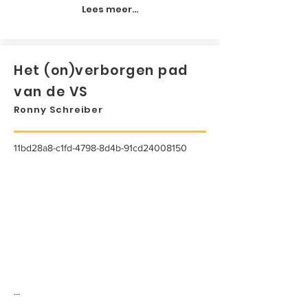
Lees meer...
Het (on)verborgen pad
van de VS
Ronny Schreiber
11bd28a8-c1fd-4798-8d4b-91cd24008150
...