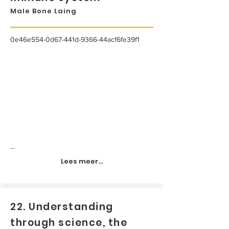
Male Bone Laing
0e46e554-0d67-441d-9366-44acf6fe39f1
...
Lees meer...
22. Understanding
through science, the