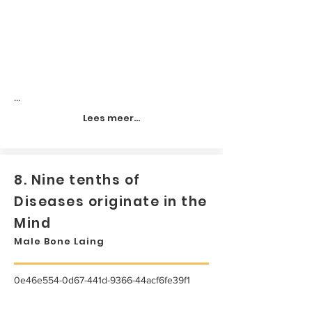
...
Lees meer...
8. Nine tenths of
Diseases originate in the
Mind
Male Bone Laing
0e46e554-0d67-441d-9366-44acf6fe39f1