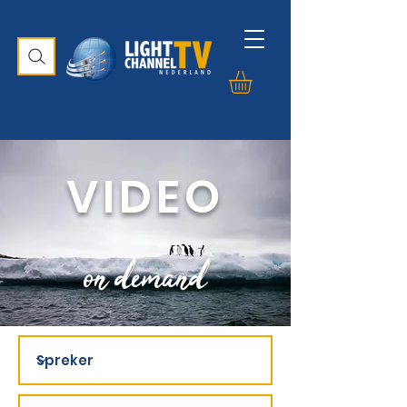
VIDEO
on demand