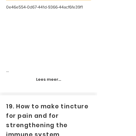
0e46e554-0d67-441d-9366-44acf6fe39f1
...
Lees meer...
19. How to make tincture
for pain and for
strengthening the
immune system