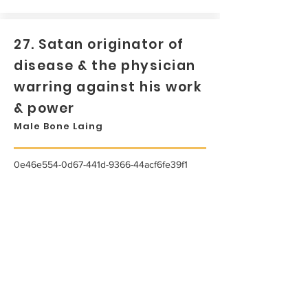
27. Satan originator of
disease & the physician
warring against his work
& power
Male Bone Laing
0e46e554-0d67-441d-9366-44acf6fe39f1
...