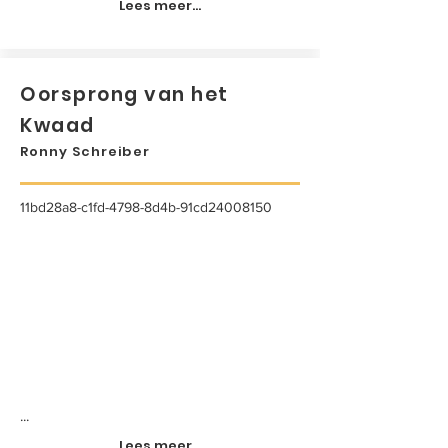
Lees meer...
Oorsprong van het
Kwaad
Ronny Schreiber
11bd28a8-c1fd-4798-8d4b-91cd24008150
...
Lees meer...