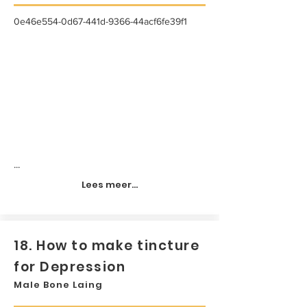
0e46e554-0d67-441d-9366-44acf6fe39f1
...
Lees meer...
18. How to make tincture
for Depression
Male Bone Laing