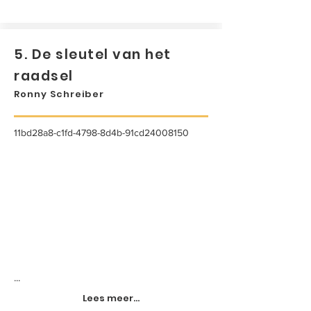
5. De sleutel van het
raadsel
Ronny Schreiber
11bd28a8-c1fd-4798-8d4b-91cd24008150
...
Lees meer...