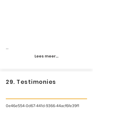
...
Lees meer...
29. Testimonies
0e46e554-0d67-441d-9366-44acf6fe39f1