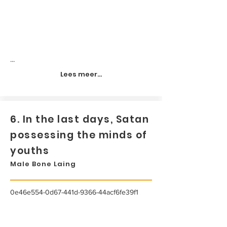
...
Lees meer...
6. In the last days, Satan
possessing the minds of
youths
Male Bone Laing
0e46e554-0d67-441d-9366-44acf6fe39f1