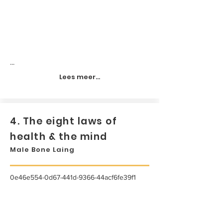
...
Lees meer...
4. The eight laws of
health & the mind
Male Bone Laing
0e46e554-0d67-441d-9366-44acf6fe39f1