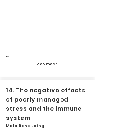
...
Lees meer...
14. The negative effects
of poorly managed
stress and the immune
system
Male Bone Laing