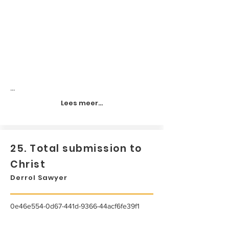
...
Lees meer...
25. Total submission to
Christ
Derrol Sawyer
0e46e554-0d67-441d-9366-44acf6fe39f1