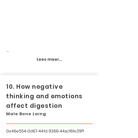
...
Lees meer...
10. How negative
thinking and emotions
affect digestion
Male Bone Laing
0e46e554-0d67-441d-9366-44acf6fe39f1