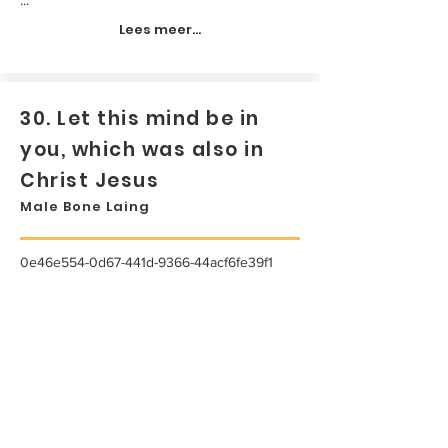
Lees meer...
30. Let this mind be in
you, which was also in
Christ Jesus
Male Bone Laing
0e46e554-0d67-441d-9366-44acf6fe39f1