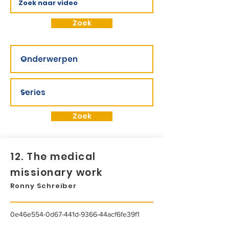
Zoek
Zoek
12. The medical
missionary work
Ronny Schreiber
0e46e554-0d67-441d-9366-44acf6fe39f1