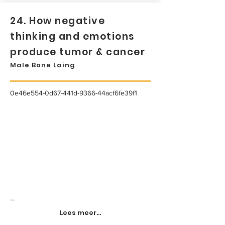
24. How negative
thinking and emotions
produce tumor & cancer
Male Bone Laing
0e46e554-0d67-441d-9366-44acf6fe39f1
...
Lees meer...