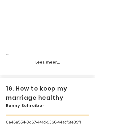
...
Lees meer...
16. How to keep my
marriage healthy
Ronny Schreiber
0e46e554-0d67-441d-9366-44acf6fe39f1