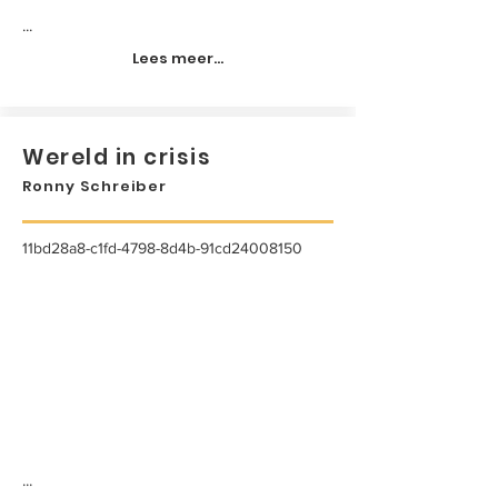
...
Lees meer...
Wereld in crisis
Ronny Schreiber
11bd28a8-c1fd-4798-8d4b-91cd24008150
...