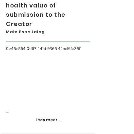
health value of
submission to the
Creator
Male Bone Laing
0e46e554-0d67-441d-9366-44acf6fe39f1
...
Lees meer...