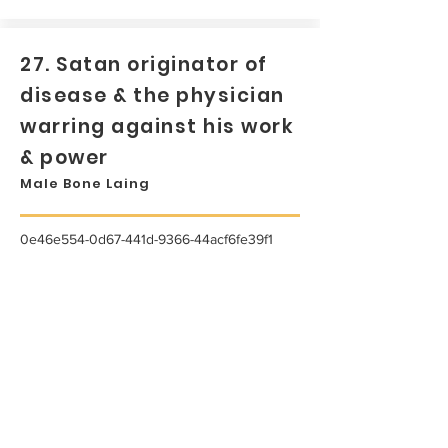
27. Satan originator of
disease & the physician
warring against his work
& power
Male Bone Laing
0e46e554-0d67-441d-9366-44acf6fe39f1
...