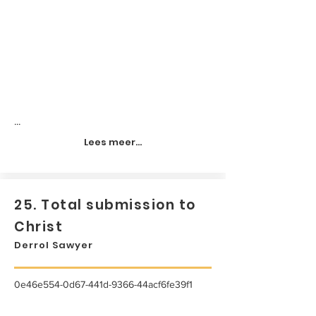
...
Lees meer...
25. Total submission to
Christ
Derrol Sawyer
0e46e554-0d67-441d-9366-44acf6fe39f1