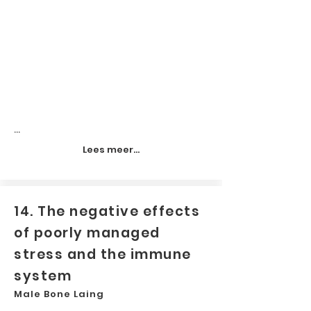
...
Lees meer...
14. The negative effects
of poorly managed
stress and the immune
system
Male Bone Laing