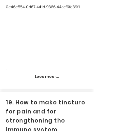
0e46e554-0d67-441d-9366-44acf6fe39f1
...
Lees meer...
19. How to make tincture
for pain and for
strengthening the
immune system