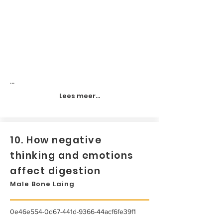
...
Lees meer...
10. How negative
thinking and emotions
affect digestion
Male Bone Laing
0e46e554-0d67-441d-9366-44acf6fe39f1