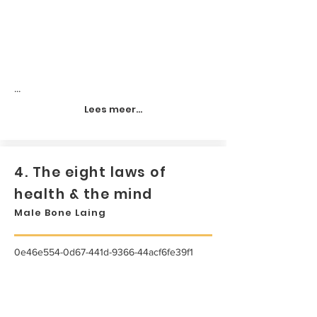
...
Lees meer...
4. The eight laws of
health & the mind
Male Bone Laing
0e46e554-0d67-441d-9366-44acf6fe39f1