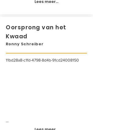
Lees meer...
Oorsprong van het
Kwaad
Ronny Schreiber
11bd28a8-c1fd-4798-8d4b-91cd24008150
...
Lees meer...