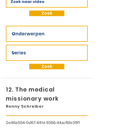
Zoek
Zoek
12. The medical
missionary work
Ronny Schreiber
0e46e554-0d67-441d-9366-44acf6fe39f1