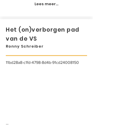
Lees meer...
Het (on)verborgen pad
van de VS
Ronny Schreiber
11bd28a8-c1fd-4798-8d4b-91cd24008150
...