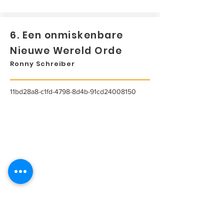
6. Een onmiskenbare
Nieuwe Wereld Orde
Ronny Schreiber
11bd28a8-c1fd-4798-8d4b-91cd24008150
...
Lees meer...