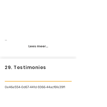
...
Lees meer...
29. Testimonies
0e46e554-0d67-441d-9366-44acf6fe39f1