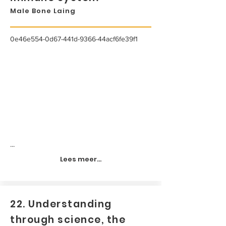
Male Bone Laing
0e46e554-0d67-441d-9366-44acf6fe39f1
...
Lees meer...
22. Understanding
through science, the