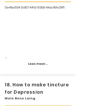
0e46e554-0d67-441d-9366-44acf6fe39f1
...
Lees meer...
18. How to make tincture
for Depression
Male Bone Laing