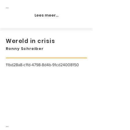
...
Lees meer...
Wereld in crisis
Ronny Schreiber
11bd28a8-c1fd-4798-8d4b-91cd24008150
...