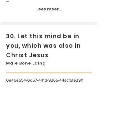
Lees meer...
30. Let this mind be in
you, which was also in
Christ Jesus
Male Bone Laing
0e46e554-0d67-441d-9366-44acf6fe39f1