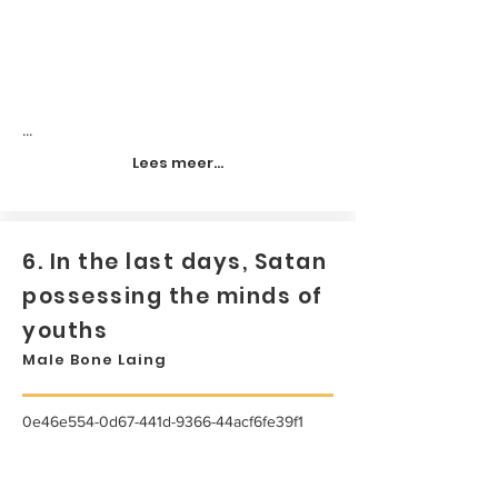
...
Lees meer...
6. In the last days, Satan
possessing the minds of
youths
Male Bone Laing
0e46e554-0d67-441d-9366-44acf6fe39f1