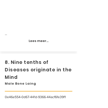
...
Lees meer...
8. Nine tenths of
Diseases originate in the
Mind
Male Bone Laing
0e46e554-0d67-441d-9366-44acf6fe39f1