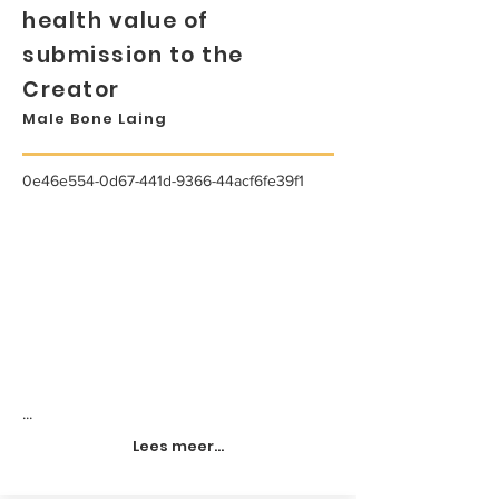
health value of
submission to the
Creator
Male Bone Laing
0e46e554-0d67-441d-9366-44acf6fe39f1
...
Lees meer...