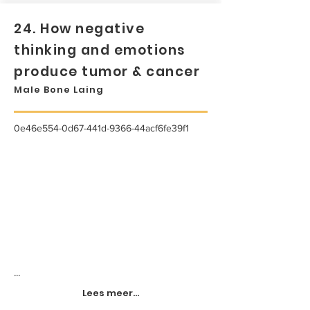
24. How negative
thinking and emotions
produce tumor & cancer
Male Bone Laing
0e46e554-0d67-441d-9366-44acf6fe39f1
...
Lees meer...