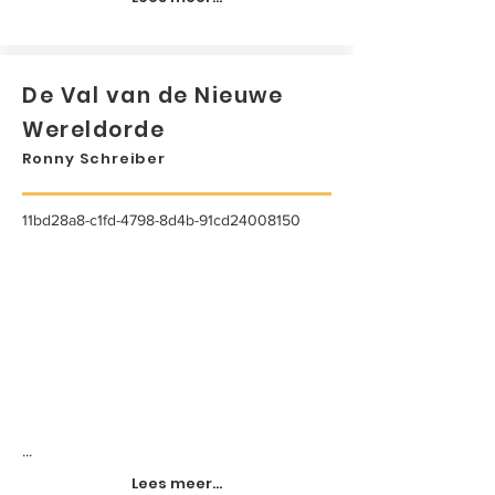
De Val van de Nieuwe
Wereldorde
Ronny Schreiber
11bd28a8-c1fd-4798-8d4b-91cd24008150
...
Lees meer...