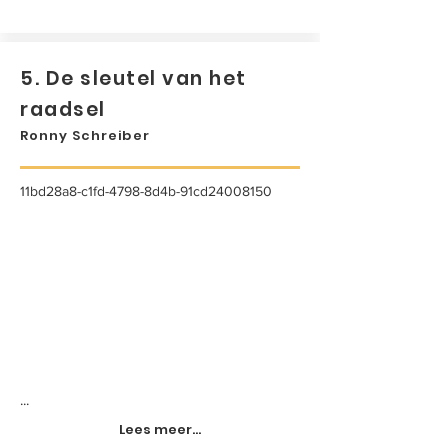
5. De sleutel van het
raadsel
Ronny Schreiber
11bd28a8-c1fd-4798-8d4b-91cd24008150
...
Lees meer...