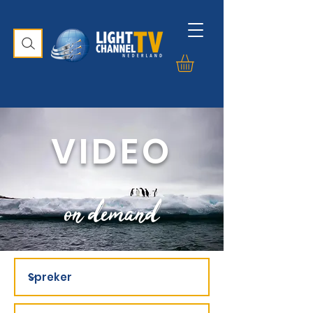
VIDEO
on demand