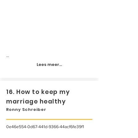
...
Lees meer...
16. How to keep my
marriage healthy
Ronny Schreiber
0e46e554-0d67-441d-9366-44acf6fe39f1