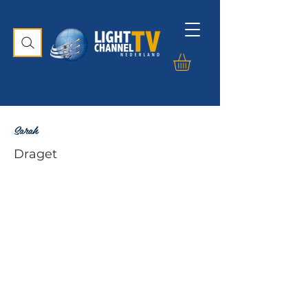
Sarah
Draget