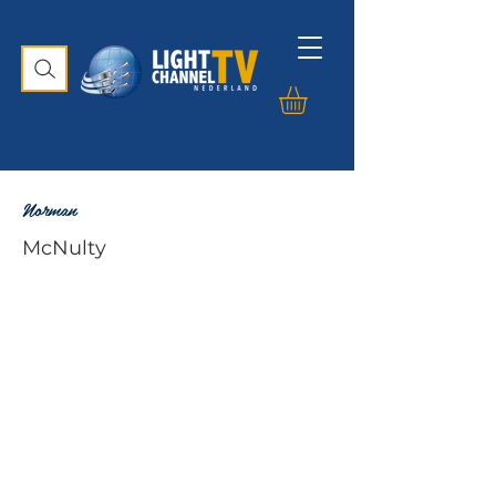
Norman
McNulty