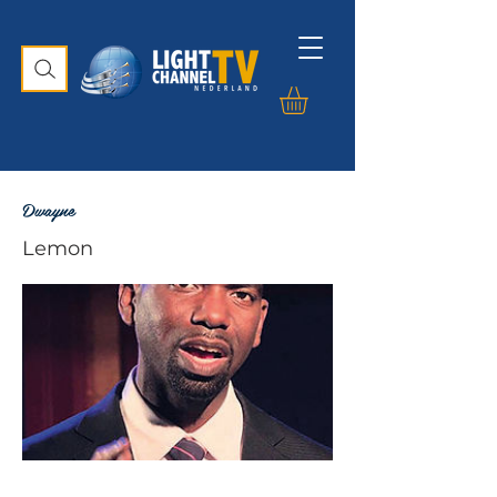
Dwayne
Lemon