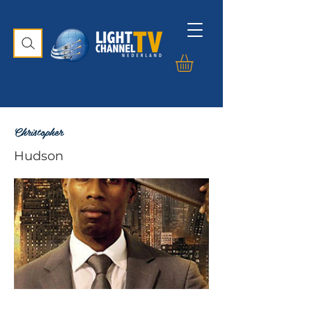
Christopher
Hudson