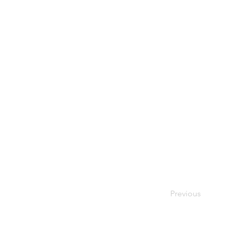
Previous