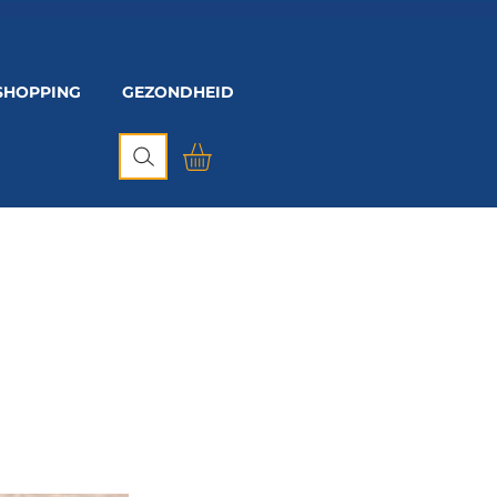
SHOPPING
GEZONDHEID