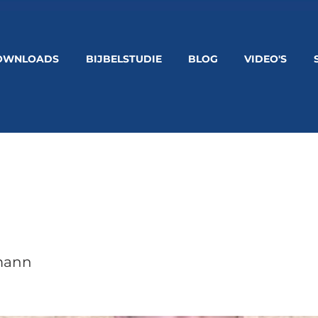
OWNLOADS
BIJBELSTUDIE
BLOG
VIDEO'S
mann