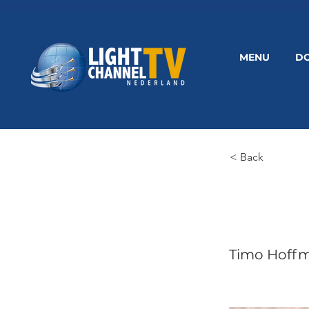
MENU
D
< Back
Timo Hoff