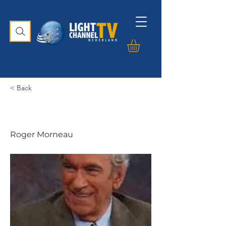
< Back
Roger Morneau