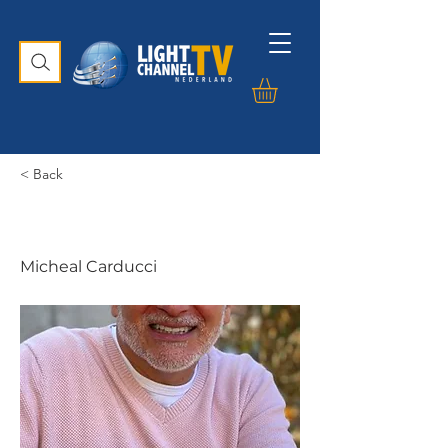
< Back
Micheal Carducci