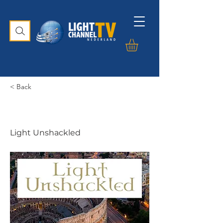
< Back
Light Unshackled