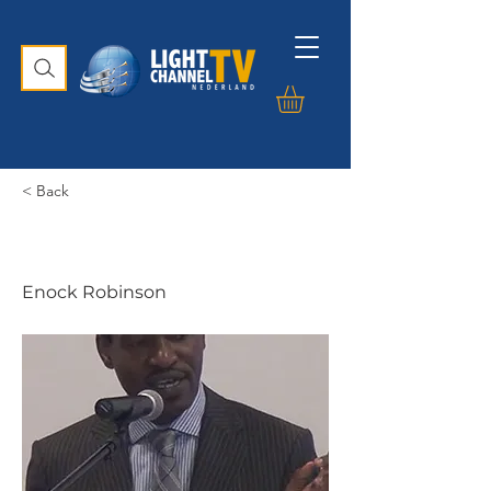
< Back
Enock Robinson