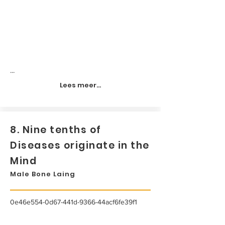
...
Lees meer...
8. Nine tenths of
Diseases originate in the
Mind
Male Bone Laing
0e46e554-0d67-441d-9366-44acf6fe39f1