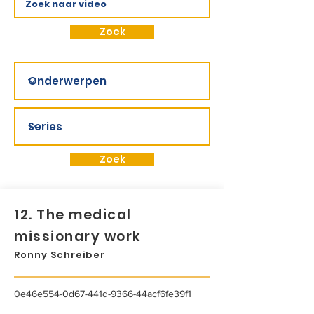
Zoek
Zoek
12. The medical
missionary work
Ronny Schreiber
0e46e554-0d67-441d-9366-44acf6fe39f1