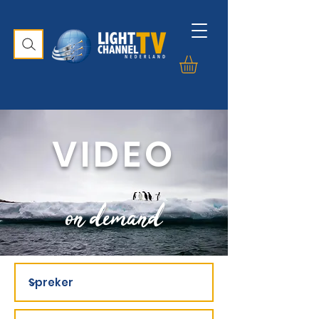
VIDEO
on demand