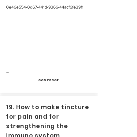
0e46e554-0d67-441d-9366-44acf6fe39f1
...
Lees meer...
19. How to make tincture
for pain and for
strengthening the
immune system