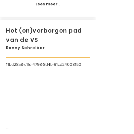
Lees meer...
Het (on)verborgen pad
van de VS
Ronny Schreiber
11bd28a8-c1fd-4798-8d4b-91cd24008150
...