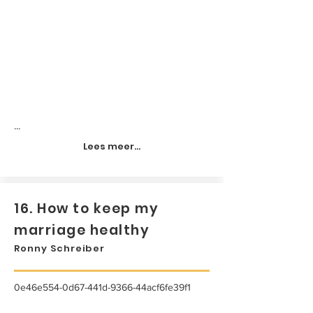
...
Lees meer...
16. How to keep my
marriage healthy
Ronny Schreiber
0e46e554-0d67-441d-9366-44acf6fe39f1