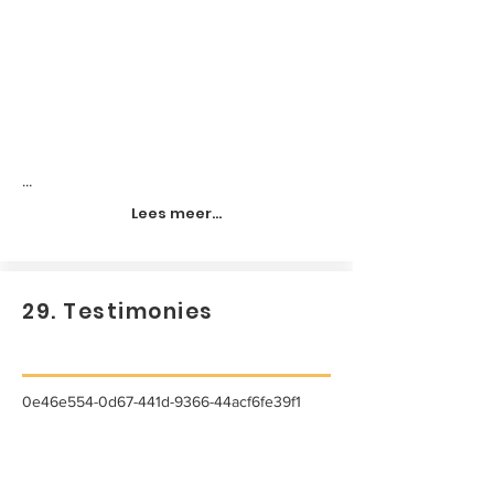
...
Lees meer...
29. Testimonies
0e46e554-0d67-441d-9366-44acf6fe39f1