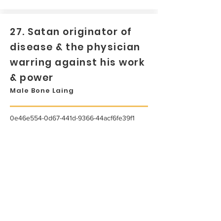
27. Satan originator of
disease & the physician
warring against his work
& power
Male Bone Laing
0e46e554-0d67-441d-9366-44acf6fe39f1
...