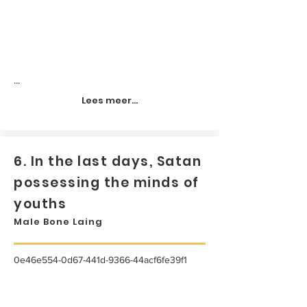
...
Lees meer...
6. In the last days, Satan
possessing the minds of
youths
Male Bone Laing
0e46e554-0d67-441d-9366-44acf6fe39f1