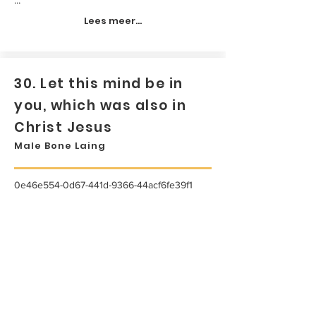
Lees meer...
30. Let this mind be in
you, which was also in
Christ Jesus
Male Bone Laing
0e46e554-0d67-441d-9366-44acf6fe39f1