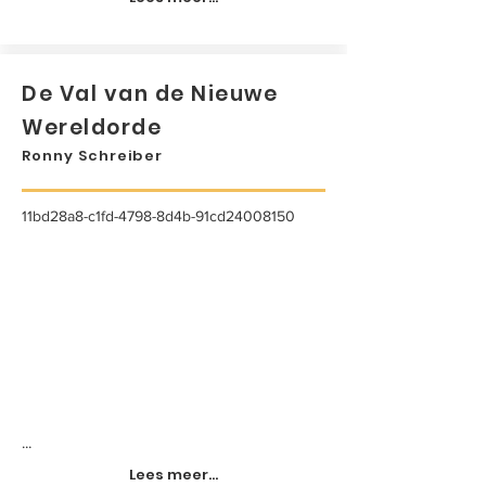
De Val van de Nieuwe
Wereldorde
Ronny Schreiber
11bd28a8-c1fd-4798-8d4b-91cd24008150
...
Lees meer...