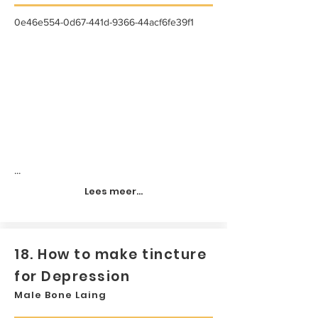
0e46e554-0d67-441d-9366-44acf6fe39f1
...
Lees meer...
18. How to make tincture
for Depression
Male Bone Laing