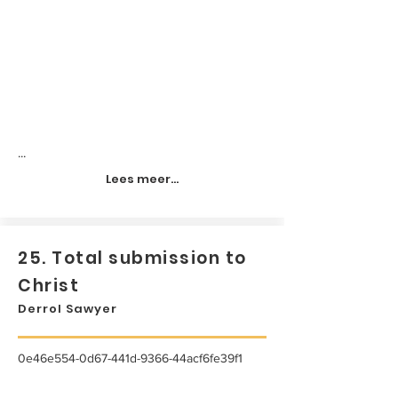
...
Lees meer...
25. Total submission to
Christ
Derrol Sawyer
0e46e554-0d67-441d-9366-44acf6fe39f1