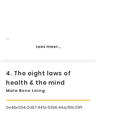
...
Lees meer...
4. The eight laws of
health & the mind
Male Bone Laing
0e46e554-0d67-441d-9366-44acf6fe39f1