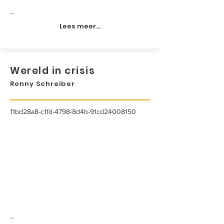
...
Lees meer...
Wereld in crisis
Ronny Schreiber
11bd28a8-c1fd-4798-8d4b-91cd24008150
...