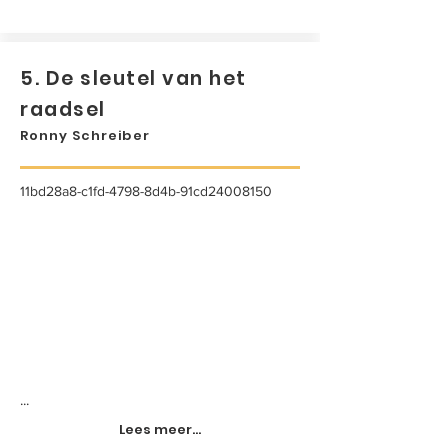
5. De sleutel van het
raadsel
Ronny Schreiber
11bd28a8-c1fd-4798-8d4b-91cd24008150
...
Lees meer...