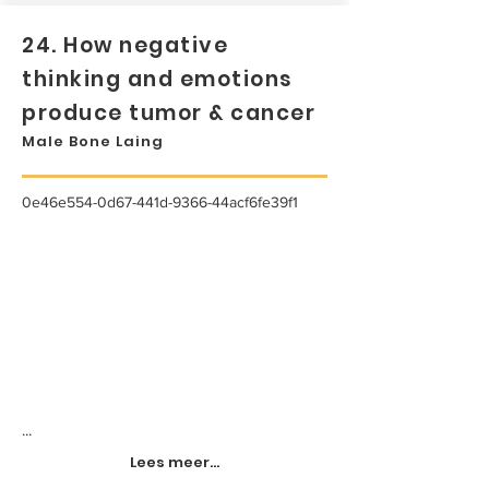
24. How negative
thinking and emotions
produce tumor & cancer
Male Bone Laing
0e46e554-0d67-441d-9366-44acf6fe39f1
...
Lees meer...