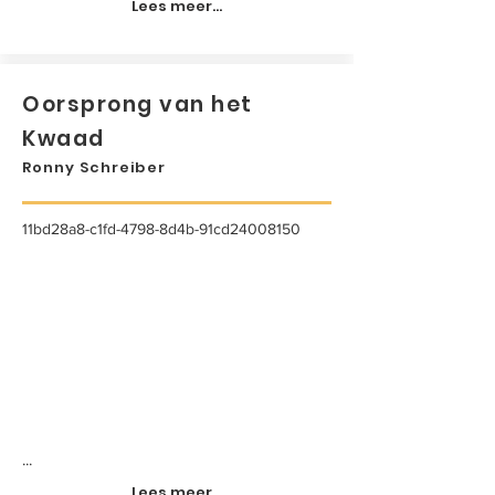
Lees meer...
Oorsprong van het
Kwaad
Ronny Schreiber
11bd28a8-c1fd-4798-8d4b-91cd24008150
...
Lees meer...