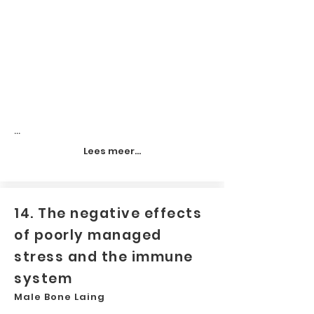
...
Lees meer...
14. The negative effects
of poorly managed
stress and the immune
system
Male Bone Laing