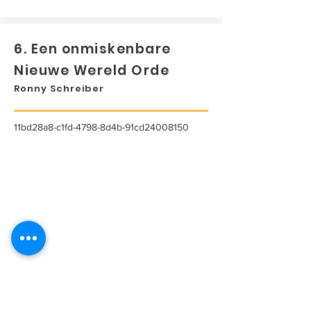
6. Een onmiskenbare
Nieuwe Wereld Orde
Ronny Schreiber
11bd28a8-c1fd-4798-8d4b-91cd24008150
...
Lees meer...