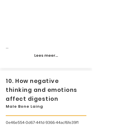
...
Lees meer...
10. How negative
thinking and emotions
affect digestion
Male Bone Laing
0e46e554-0d67-441d-9366-44acf6fe39f1