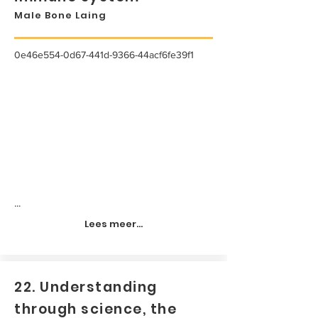
Male Bone Laing
0e46e554-0d67-441d-9366-44acf6fe39f1
...
Lees meer...
22. Understanding
through science, the