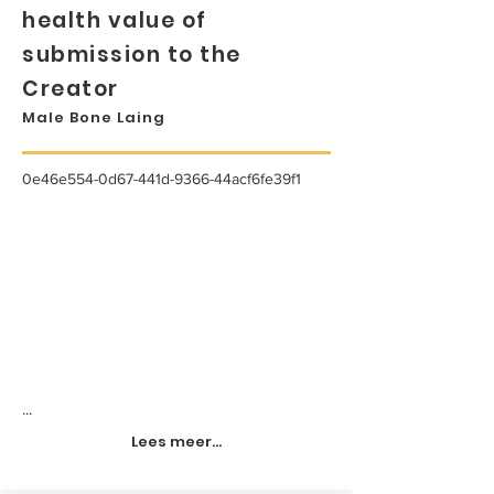
health value of
submission to the
Creator
Male Bone Laing
0e46e554-0d67-441d-9366-44acf6fe39f1
...
Lees meer...